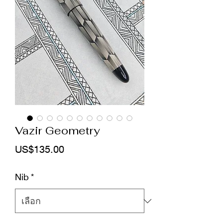
Vazir Geometry
ราคา
US$135.00
Nib
*