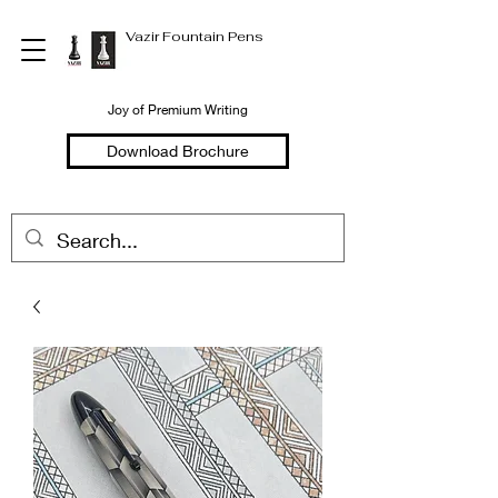
Vazir Fountain Pens
Joy of Premium Writing
Download Brochure