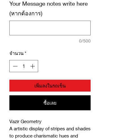
Your Message notes write here
(หากต้องการ)
0/500
จำนวน
*
เพิ่มลงในรถเข็น
ซื้อเลย
Vazir Geometry
A artistic display of stripes and shades
to produce charismatic hues and