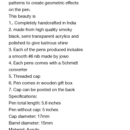
patterns to create geometric effects
on the pen.
This beauty is
1.. Completely handcrafted in India
2. made from high quality smoky
black, semi transparent acrylics and
polished to give lustrous shine
3. Each of the pens produced includes
a smooth #6 nib made by jowo
4. Each pens comes with a Schmidt
converter
5. Threaded cap
6. Pen comes in wooden gift box
7. Cap can be posted on the back
Specifications:
Pen total length: 5.8 inches
Pen without cap: 5 inches
Cap diameter: 17mm
Barrel diameter: 15mm
Material: Acrylic