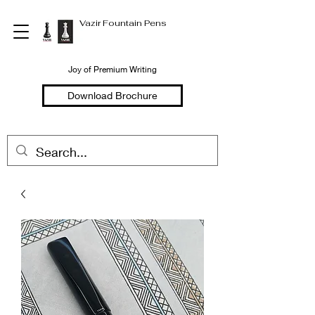
Vazir Fountain Pens
Joy of Premium Writing
Download Brochure