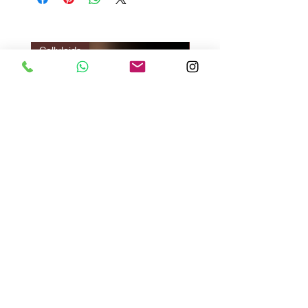
Celluloids
LIMITED EDITION
Vazir Twilight : Gir Brown
Vazir Genius
ราคา
ราคา
US$140.00
US$135.00