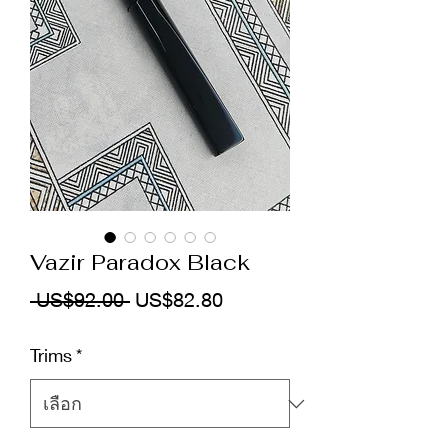
Vazir Paradox Black
ราคา
ราคา
 US$92.00 
US$82.80
ปกติ
ขาย
Trims
*
ลด