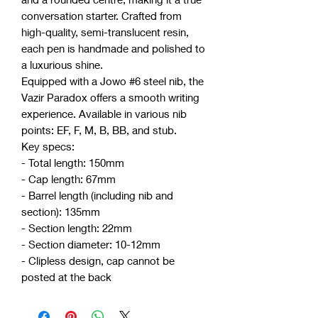
conversation starter. Crafted from
high-quality, semi-translucent resin,
each pen is handmade and polished to
a luxurious shine.
Equipped with a Jowo #6 steel nib, the
Vazir Paradox offers a smooth writing
experience. Available in various nib
points: EF, F, M, B, BB, and stub.
Key specs:
- Total length: 150mm
- Cap length: 67mm
- Barrel length (including nib and
section): 135mm
- Section length: 22mm
- Section diameter: 10-12mm
- Clipless design, cap cannot be
posted at the back