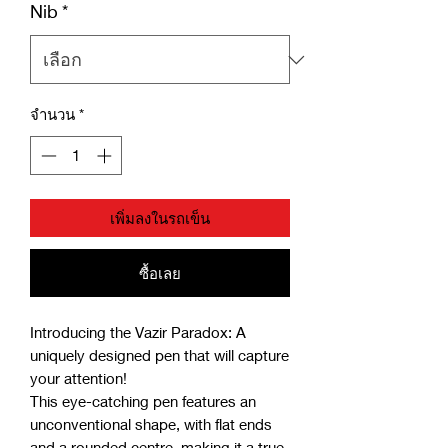
Nib
*
จำนวน
*
เพิ่มลงในรถเข็น
ซื้อเลย
Introducing the Vazir Paradox: A
uniquely designed pen that will capture
your attention!
This eye-catching pen features an
unconventional shape, with flat ends
and a rounded centre, making it a true