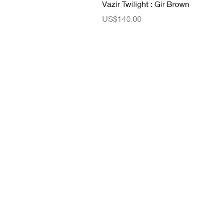
Vazir Twilight : Gir Brown
ราคา
US$140.00