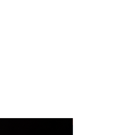
LIMITED EDITION