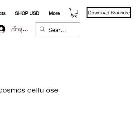
Download Brochure
cts
SHOP USD
More
เข้าสู่ระบบ
(cosmos cellulose
า