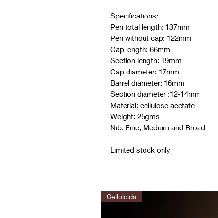
Specifications:
Pen total length: 137mm
Pen without cap: 122mm
Cap length: 66mm
Section length: 19mm
Cap diameter: 17mm
Barrel diameter: 16mm
Section diameter :12-14mm
Material: cellulose acetate
Weight: 25gms
Nib: Fine, Medium and Broad
Limited stock only
Celluloids