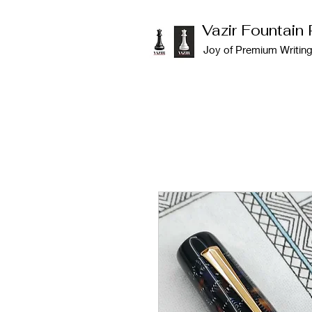
Vazir Fountain
Joy of Premium Writin