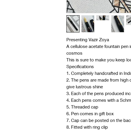
Presenting Vazir Zoya
A cellulose acetate fountain pen i
cosmos
This is sure to make you keep loo
Specifications
1. Completely handcrafted in Ind
2. The pens are made from high qu
give lustrous shine
3. Each of the pens produced in
4. Each pens comes with a Schm
5. Threaded cap
6. Pen comes in gift box
7. Cap can be posted on the bac
8. Fitted with ring clip