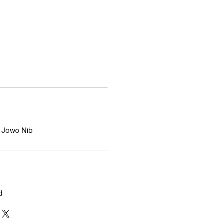
d Jowo Nib
d