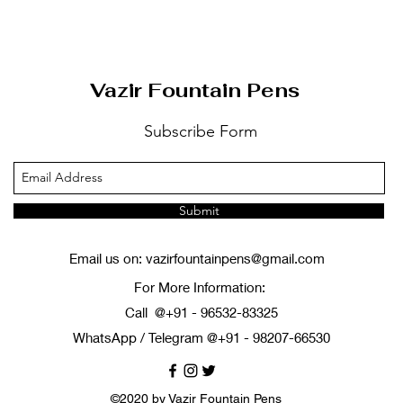
ดูข้อมูลด่วน
Vazir Fountain Pens
Subscribe Form
Submit
Email us on:
vazirfountainpens@gmail.com
For More Information:
Call @+91 - 96532-83325
WhatsApp / Telegram @+91 - 98207-66530
©2020 by Vazir Fountain Pens