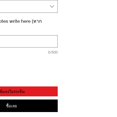
tes write here (หาก
0/500
เพิ่มลงในรถเข็น
ซื้อเลย