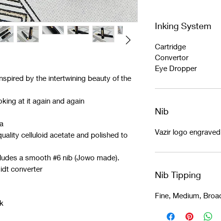
Inking System
Cartridge
Convertor
Eye Dropper
nspired by the intertwining beauty of the
king at it again and again
Nib
ia
Vazir logo engrave
ality celluloid acetate and polished to
cludes a smooth #6 nib (Jowo made).
idt converter
Nib Tipping
Fine, Medium, Broa
k