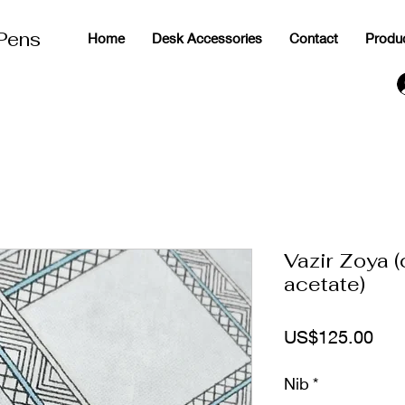
 Pens
Home
Desk Accessories
Contact
Produ
g
Vazir Zoya 
acetate)
ราค
US$125.00
Nib
*