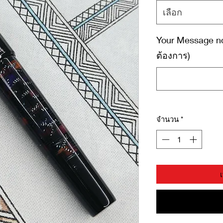
เลือก
Your Message no
ต้องการ)
จำนวน
*