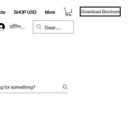
Download Brochure
cts
SHOP USD
More
लॉगिन करें