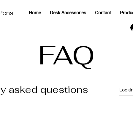
 Pens
Home
Desk Accessories
Contact
Produ
g
FAQ
ly asked questions