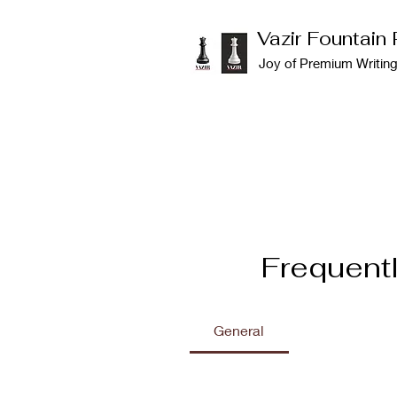
Vazir Fountain
Joy of Premium Writin
Frequent
General