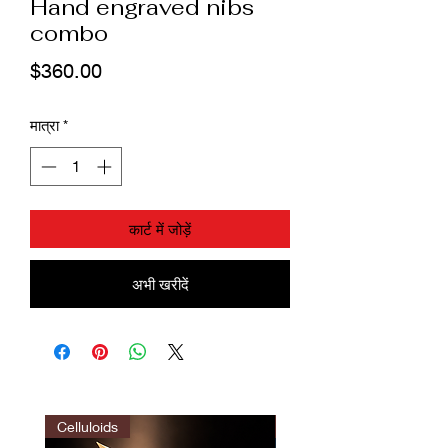
Hand engraved nibs
combo
मूल्य
$360.00
मात्रा
*
कार्ट में जोड़ें
अभी खरीदें
Celluloids
LIMITED EDITION