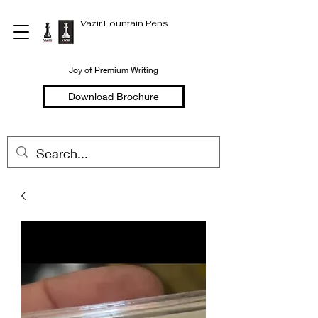
Vazir Fountain Pens
Joy of Premium Writing
Download Brochure