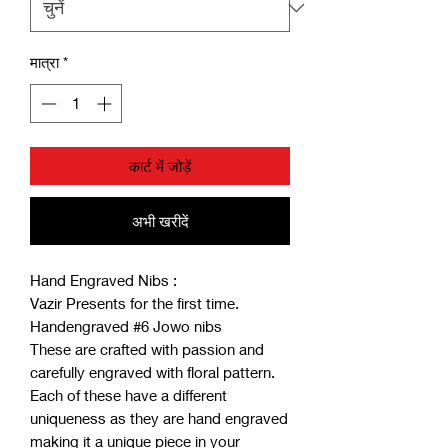
मात्रा
*
कार्ट में जोड़ें
अभी खरीदें
Hand Engraved Nibs :
Vazir Presents for the first time.
Handengraved #6 Jowo nibs
These are crafted with passion and
carefully engraved with floral pattern.
Each of these have a different
uniqueness as they are hand engraved
making it a unique piece in your