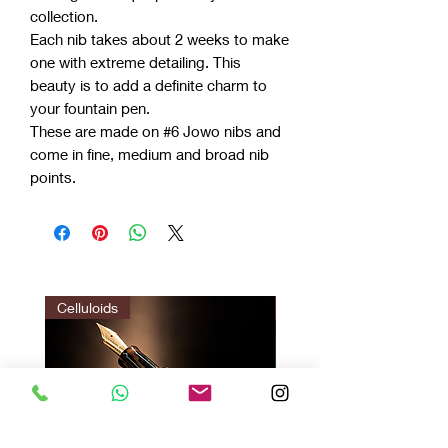
collection.
Each nib takes about 2 weeks to make
one with extreme detailing. This
beauty is to add a definite charm to
your fountain pen.
These are made on #6 Jowo nibs and
come in fine, medium and broad nib
points.
Celluloids
LIMITED EDITION