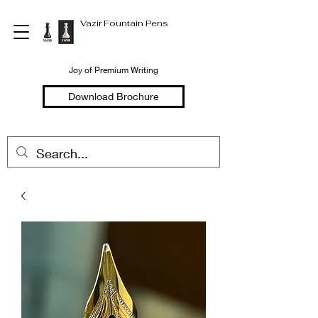
Vazir Fountain Pens
Joy of Premium Writing
Download Brochure