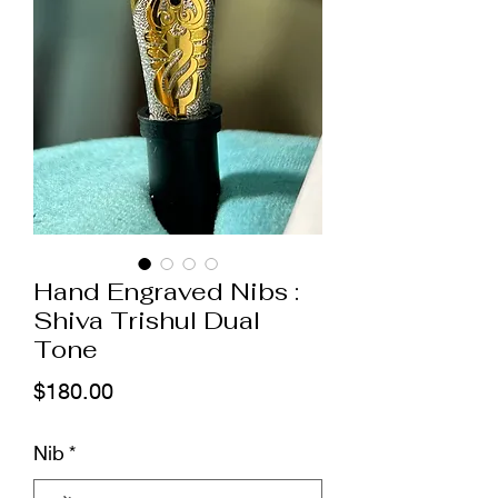
Hand Engraved Nibs :
Shiva Trishul Dual
Tone
मूल्य
$180.00
Nib
*