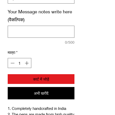
Your Message notes write here
(वैकल्पिक)
0/500
मात्रा
*
कार्ट में जोड़ें
अभी खरीदें
1. Completely handcrafted in India
2. The pens are made from high quality