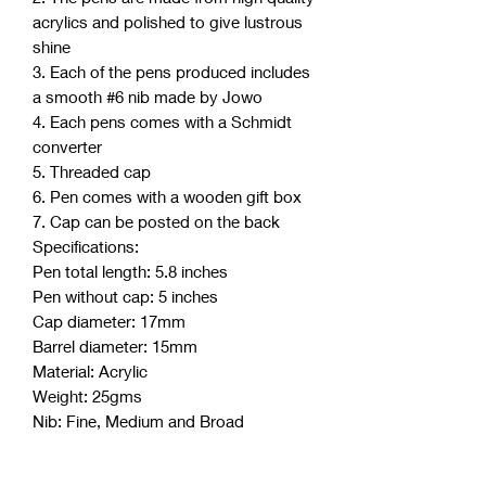
acrylics and polished to give lustrous
shine
3. Each of the pens produced includes
a smooth #6 nib made by Jowo
4. Each pens comes with a Schmidt
converter
5. Threaded cap
6. Pen comes with a wooden gift box
7. Cap can be posted on the back
Specifications:
Pen total length: 5.8 inches
Pen without cap: 5 inches
Cap diameter: 17mm
Barrel diameter: 15mm
Material: Acrylic
Weight: 25gms
Nib: Fine, Medium and Broad