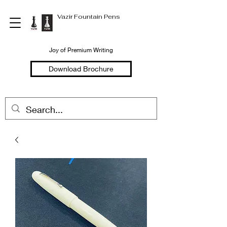
Vazir Fountain Pens
Joy of Premium Writing
Download Brochure