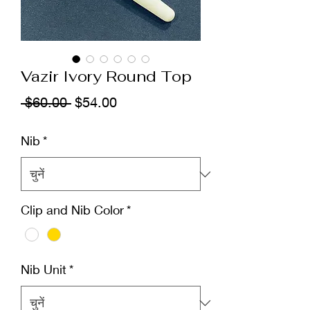
Vazir Ivory Round Top
नियमित
बिक्री
 $60.00 
$54.00
मूल्य
मूल्य
Nib
*
Clip and Nib Color
*
Nib Unit
*