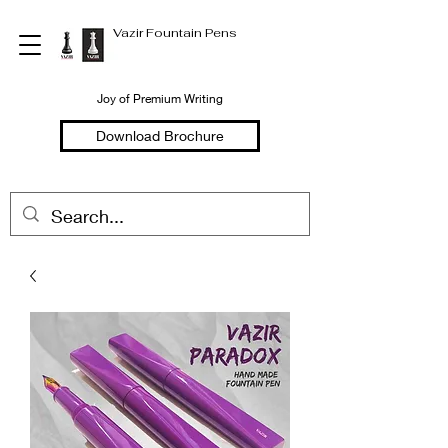
Vazir Fountain Pens
Joy of Premium Writing
Download Brochure