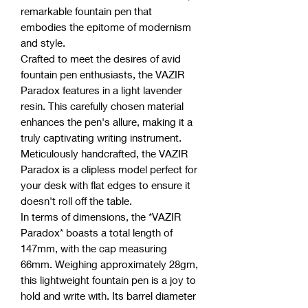
remarkable fountain pen that
embodies the epitome of modernism
and style.
Crafted to meet the desires of avid
fountain pen enthusiasts, the VAZIR
Paradox features in a light lavender
resin. This carefully chosen material
enhances the pen's allure, making it a
truly captivating writing instrument.
Meticulously handcrafted, the VAZIR
Paradox is a clipless model perfect for
your desk with flat edges to ensure it
doesn't roll off the table.
In terms of dimensions, the *VAZIR
Paradox* boasts a total length of
147mm, with the cap measuring
66mm. Weighing approximately 28gm,
this lightweight fountain pen is a joy to
hold and write with. Its barrel diameter