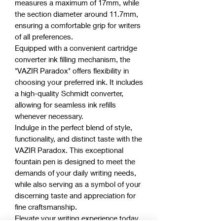
measures a maximum of 17mm, while
the section diameter around 11.7mm,
ensuring a comfortable grip for writers
of all preferences.
Equipped with a convenient cartridge
converter ink filling mechanism, the
*VAZIR Paradox* offers flexibility in
choosing your preferred ink. It includes
a high-quality Schmidt converter,
allowing for seamless ink refills
whenever necessary.
Indulge in the perfect blend of style,
functionality, and distinct taste with the
VAZIR Paradox. This exceptional
fountain pen is designed to meet the
demands of your daily writing needs,
while also serving as a symbol of your
discerning taste and appreciation for
fine craftsmanship.
Elevate your writing experience today