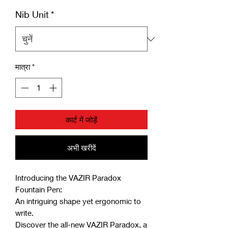
Nib Unit
*
मात्रा
*
कार्ट में जोड़ें
अभी खरीदें
Introducing the VAZIR Paradox
Fountain Pen:
An intriguing shape yet ergonomic to
write.
Discover the all-new VAZIR Paradox, a