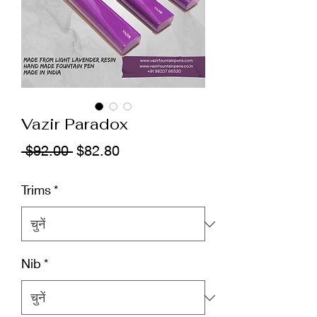
Vazir Paradox
नियमित
बिक्री
 $92.00 
$82.80
मूल्य
मूल्य
Trims
*
Nib
*