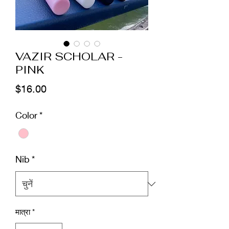
VAZIR SCHOLAR -
PINK
मूल्य
$16.00
Color
*
Nib
*
मात्रा
*