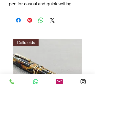
pen for casual and quick writing.
Celluloids
Vazir Twilight : Gir Brown
Vazir 1.0 red
मूल्य
मूल्य
$140.00
$35.00