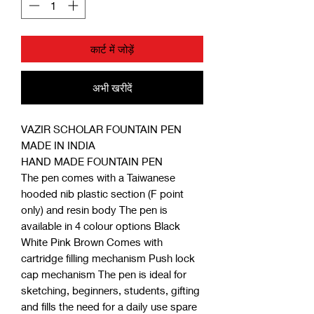
कार्ट में जोड़ें
अभी खरीदें
VAZIR SCHOLAR FOUNTAIN PEN
MADE IN INDIA
HAND MADE FOUNTAIN PEN
The pen comes with a Taiwanese
hooded nib plastic section (F point
only) and resin body The pen is
available in 4 colour options Black
White Pink Brown Comes with
cartridge filling mechanism Push lock
cap mechanism The pen is ideal for
sketching, beginners, students, gifting
and fills the need for a daily use spare