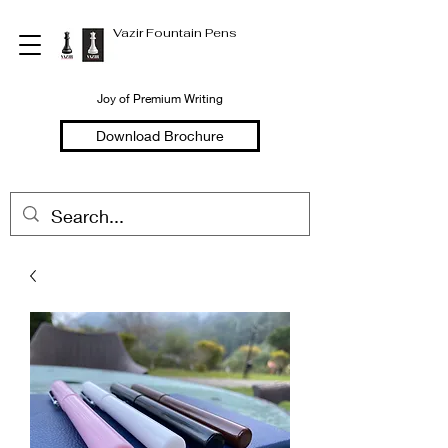
Vazir Fountain Pens
Joy of Premium Writing
Download Brochure