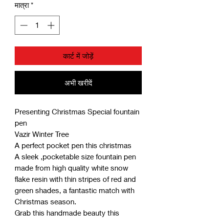
मात्रा
*
कार्ट में जोड़ें
अभी खरीदें
Presenting Christmas Special fountain
pen
Vazir Winter Tree
A perfect pocket pen this christmas
A sleek ,pocketable size fountain pen
made from high quality white snow
flake resin with thin stripes of red and
green shades, a fantastic match with
Christmas season.
Grab this handmade beauty this