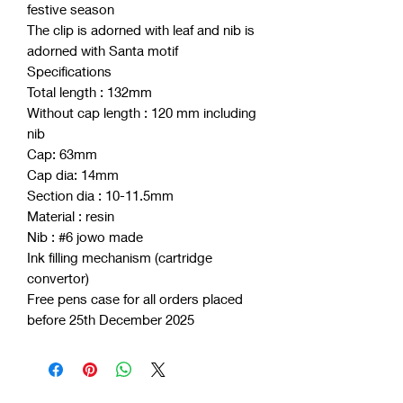
festive season
The clip is adorned with leaf and nib is
adorned with Santa motif
Specifications
Total length : 132mm
Without cap length : 120 mm including
nib
Cap: 63mm
Cap dia: 14mm
Section dia : 10-11.5mm
Material : resin
Nib : #6 jowo made
Ink filling mechanism (cartridge
convertor)
Free pens case for all orders placed
before 25th December 2025