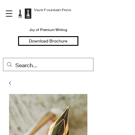
Vazir Fountain Pens
Joy of Premium Writing
Download Brochure