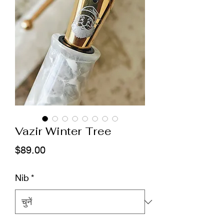
Vazir Winter Tree
मूल्य
$89.00
Nib
*