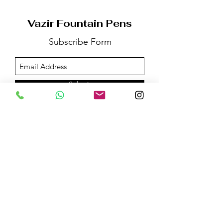
Vazir Fountain Pens
Subscribe Form
Submit
Email us on:
vazirfountainpens@gmail.com
For More Information:
Call @+91 -
96532-83325
WhatsApp / Telegram @+91 -
98207-66530
©2020 by Vazir Fountain Pens