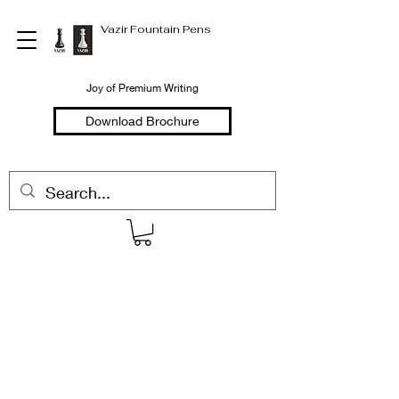
Vazir Fountain Pens
Joy of Premium Writing
Download Brochure