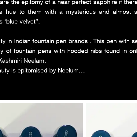
are the epitomy of a near perfect sapphire if the
lue hue to them with a mysterious and almost 
s ‘blue velvet”.
ty in Indian fountain pen brands . This pen with
y of fountain pens with hooded nibs found in onl
e Kashmiri Neelam.
auty is epitomised by Neelum....