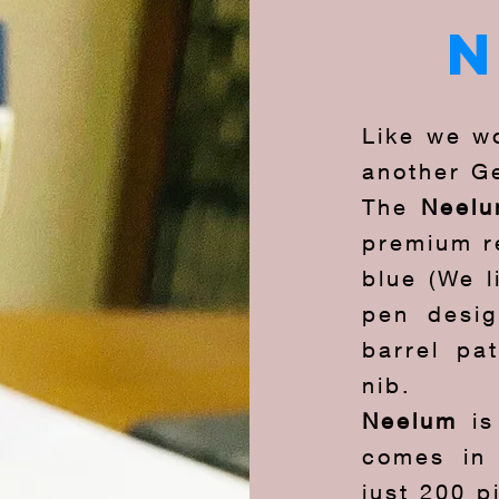
Like we wo
another G
The
Neel
premium re
blue (We l
pen desig
barrel pa
nib.
Neelum
i
comes in 
just 200 