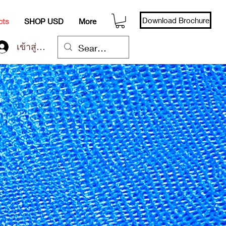
Download Brochure
cts
SHOP USD
More
เข้าสู่ระบบ
r