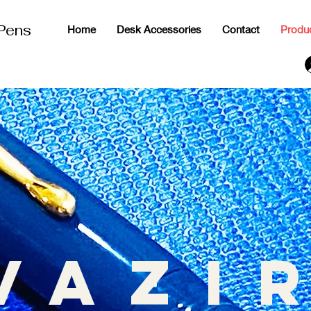
 Pens
Home
Desk Accessories
Contact
Produ
g
vazi