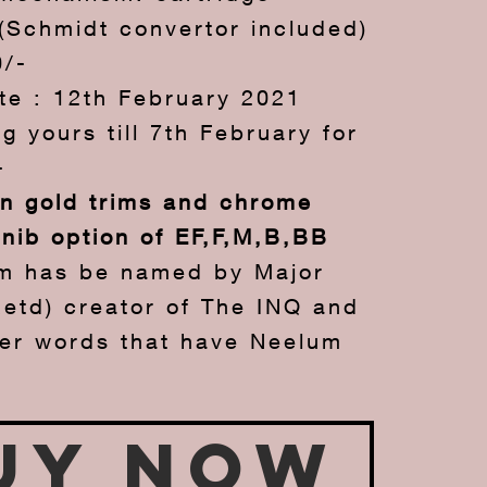
(Schmidt convertor included)
0/-
te : 12th February 2021
g yours till 7th February for
-
in gold trims and chrome
 nib option of EF,F,M,B,BB
m has be named by Major
Retd) creator of The INQ and
her words that have Neelum
uy Now