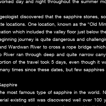
worked day and night throughout the summer mon
a geologist discovered that the sapphire stones, s
te locations. One location, known as the “Old Mine
ation which included the valley floor just below th
ginning journey is quite dangerous and challengi
 and Wardwan River to cross a rope bridge which 
b River ran through deep and quite narrow cany
portion of the travel took 5 days, even though it 
any times since these dates, but few sapphires
Sapphire
the most famous type of sapphire in the world. 
rial existing still was discovered well over 100 