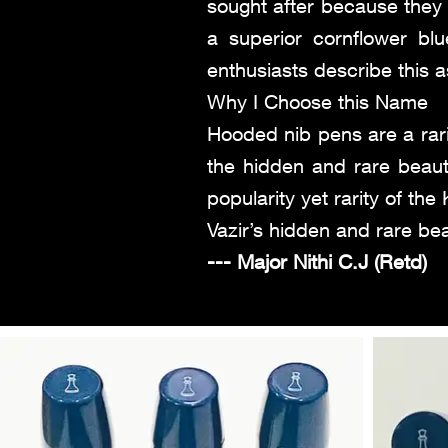
sought after because they 
a superior cornflower b
enthusiasts describe this a
Why I Choose this Name
Hooded nib pens are a rari
the hidden and rare beaut
popularity yet rarity of th
Vazir’s hidden and rare be
--- Major Nithi C.J (Retd)