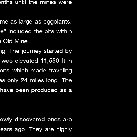
ths until the mines were
ome as large as eggplants,
” included the pits within
e Old Mine.
ng. The journey started by
was elevated 11,550 ft in
ons which made traveling
was only 24 miles long. The
 have been produced as a
Newly discovered ones are
years ago. They are highly