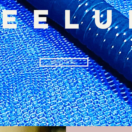
eel
READ MORE