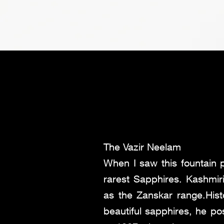
The Vazir Neelam
When I saw this fountain 
rarest Sapphires. Kashmi
as the Zanskar range.Hist
beautiful sapphires, he po