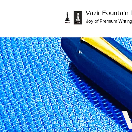
Vazir Fountain
Joy of Premium Writin