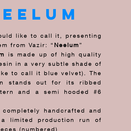
neelum
uld like to call it, presenting
em from Vazir: “
Neelum
”
um
is made up of high quality
sin in a very subtle shade of
ike to call it blue velvet). The
n stands out for its ribbed
ttern and a semi hooded #6
s completely handcrafted and
a limited production run of
pieces (numbered)