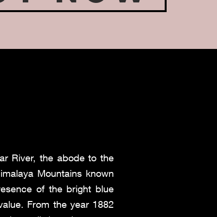
ar River, the abode to the
 Himalaya Mountains known
resence of the bright blue
 value. From the year 1882