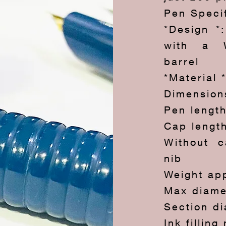
Pen Speci
*Design *
with a W
barrel
*Material 
Dimension
Pen lengt
Cap lengt
Without c
nib
Weight ap
Max diame
Section d
Ink fillin