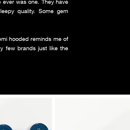
re ever was one. They have
sleepy quality. Some gem
 semi hooded reminds me of
y few brands just like the