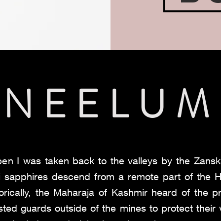
NEELUM
pen I was taken back to the valleys by the Zansk
ri sapphires descend from a remote part of the
orically, the Maharaja of Kashmir heard of the p
sted guards outside of the mines to protect their