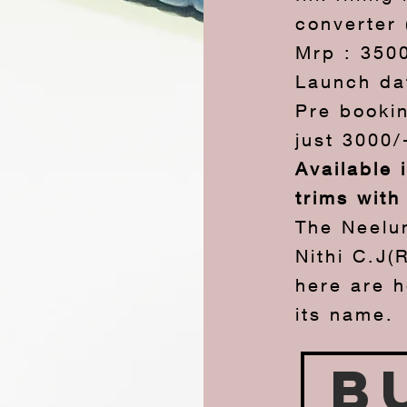
converter 
Mrp : 350
Launch da
Pre bookin
just 3000/
Available 
trims with
The Neelu
Nithi C.J(
here are 
its name.
B