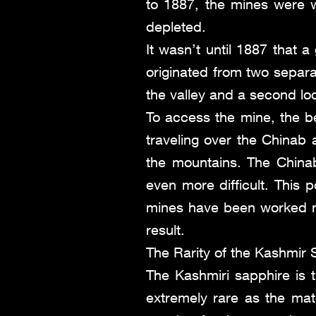
to 1887, the mines were 
depleted.
It wasn’t until 1887 that 
originated from two separa
the valley and a second loc
To access the mine, the be
traveling over the Chinab
the mountains. The China
even more difficult. This 
mines have been worked m
result.
The Rarity of the Kashmir 
The Kashmiri sapphire is 
extremely rare as the mate