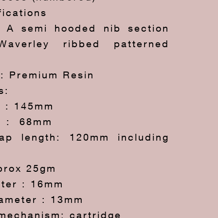
fications
: A semi hooded nib section
averley ribbed patterned
*: Premium Resin
s:
h : 145mm
h : 68mm
ap length: 120mm including
prox 25gm
ter : 16mm
iameter : 13mm
g mechanism: cartridge