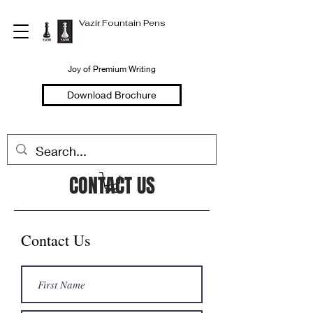
Vazir Fountain Pens
Joy of Premium Writing
Download Brochure
CONTACT US
Contact Us