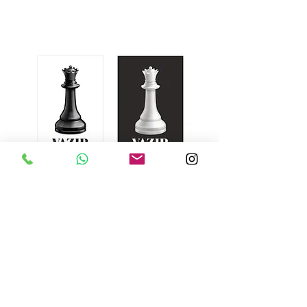
Vazir Fountain Pens
Subscribe Form
Submit