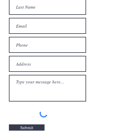
Submit