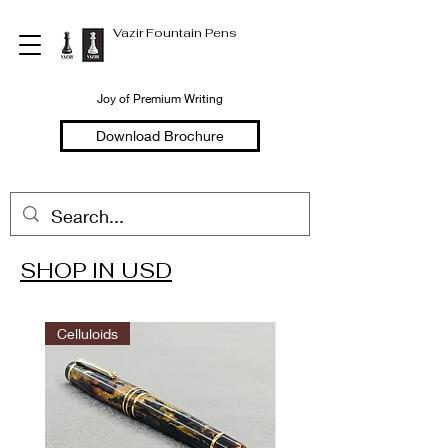
Vazir Fountain Pens
Joy of Premium Writing
Download Brochure
SHOP IN USD
Welcome to
Vazir Fountain Pens
Celluloids
Hand Made Fountain Pens
Joy of Premium Writing
Shop in USD
Shop in INR