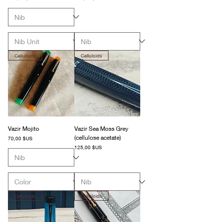
Celluloids
Celluloids
Vazir Mojito
Vazir Sea Moss Grey
(cellulose acetate)
Prix
70,00 $US
Prix
125,00 $US
Celluloids
Celluloids