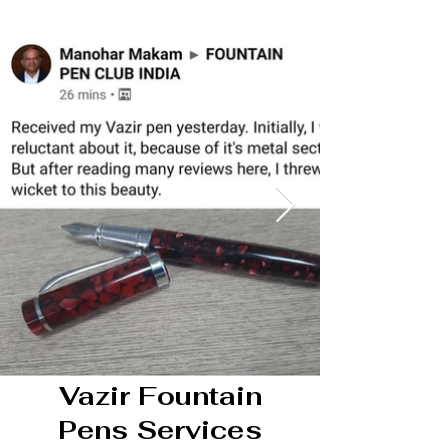
Vazir Fountain
Pens Services