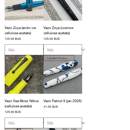
Vazir Zoya (arctic ice
Vazir Zoya (cosmos
cellulose acetate)
cellulose acetate)
Prix
Prix
125,00 $US
125,00 $US
Celluloids
Limited Production
Vazir Sea Moss Yellow
Vazir Patriot 9 (jan 2026)
(cellulose acetate)
Prix
41,00 $US
Prix
125,00 $US