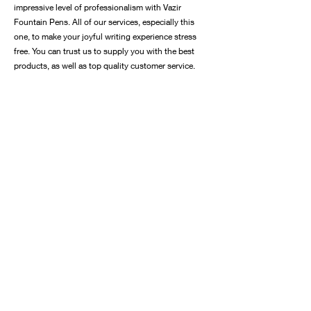
impressive level of professionalism with Vazir
Fountain Pens. All of our services, especially this
one, to make your joyful writing experience stress
free. You can trust us to supply you with the best
products, as well as top quality customer service.