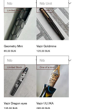
Limited Stock
Celluloids
Geometry Mini
Vazir Goldmine
Prix
Prix
65,00 $US
125,00 $US
Limited Stock
One of a kind
Vazir Dragon eyes
Vazir ULUKA
Prix
Prix
135,00 $US
285,00 $US