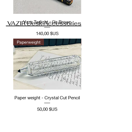
Vazir Twilight : Gir Brown
VAZIR Desk Accessories
Prix
140,00 $US
Paperweight
Desk Accessories
Paper weight - Crystal Cut Pencil
Desk Accessory: Ope
Vintage Car scale m
Prix
50,00 $US