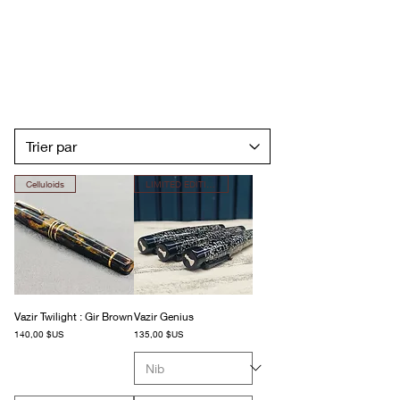
Celluloids
LIMITED EDITION
Vazir Twilight : Gir Brown
Vazir Genius
Prix
Prix
140,00 $US
135,00 $US