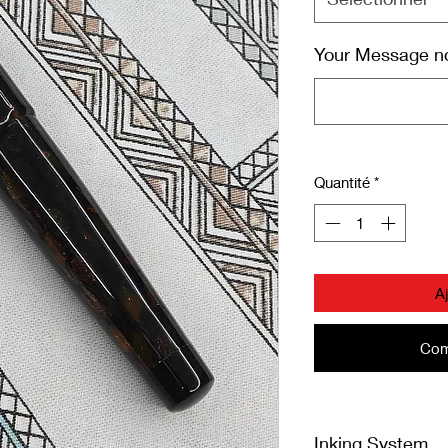
Your Message not
Quantité
*
A
Com
Inking System