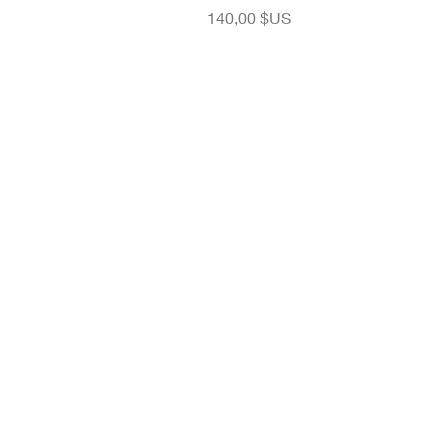
Prix
140,00 $US