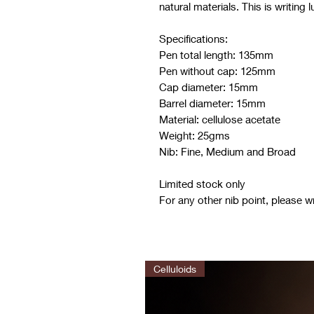
natural materials. This is writing 
Specifications:
Pen total length: 135mm
Pen without cap: 125mm
Cap diameter: 15mm
Barrel diameter: 15mm
Material: cellulose acetate
Weight: 25gms
Nib: Fine, Medium and Broad
Limited stock only
For any other nib point, please w
Celluloids