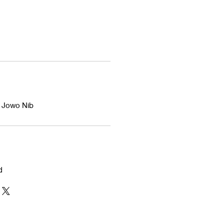
d Jowo Nib
d