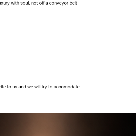
luxury with soul, not off a conveyor belt
rite to us and we will try to accomodate