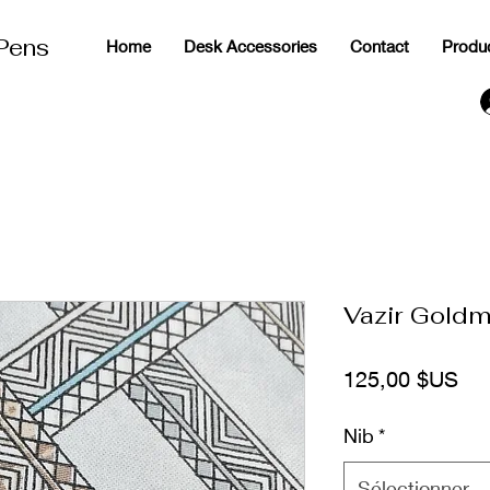
 Pens
Home
Desk Accessories
Contact
Produ
g
Vazir Goldm
Pri
125,00 $US
Nib
*
Sélectionner