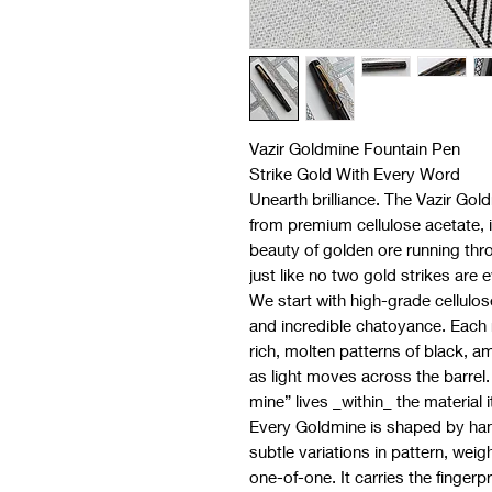
Vazir Goldmine Fountain Pen
Strike Gold With Every Word
Unearth brilliance. The Vazir Gol
from premium cellulose acetate, i
beauty of golden ore running thr
just like no two gold strikes are 
We start with high-grade cellulos
and incredible chatoyance. Each 
rich, molten patterns of black, a
as light moves across the barrel.
mine” lives _within_ the material it
Every Goldmine is shaped by han
subtle variations in pattern, weigh
one-of-one. It carries the fingerp