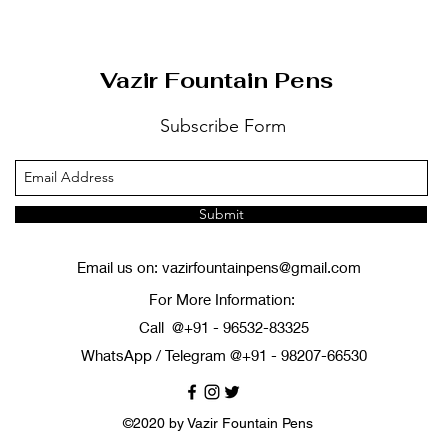
Vazir Fountain Pens
Subscribe Form
Submit
Email us on:
vazirfountainpens@gmail.com
For More Information:
Call @+91 - 96532-83325
WhatsApp / Telegram @+91 - 98207-66530
©2020 by Vazir Fountain Pens