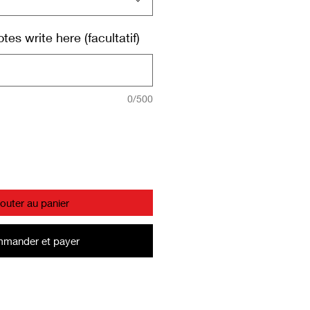
es write here (facultatif)
0/500
jouter au panier
mander et payer