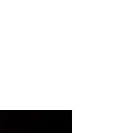
LIMITED EDITION