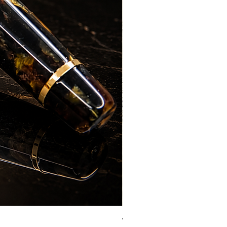
Vazir Genius