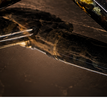
Aperçu rapide