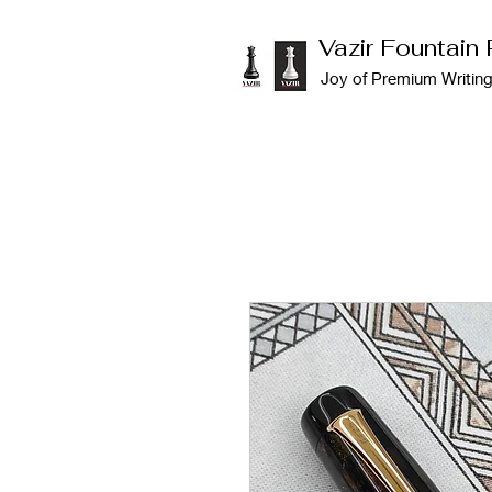
Vazir Fountain
Joy of Premium Writin