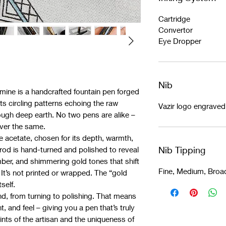
Cartridge
Convertor
Eye Dropper
Nib
dmine is a handcrafted fountain pen forged
ts circling patterns echoing the raw
Vazir logo engrave
ough deep earth. No two pens are alike –
ever the same.
e acetate, chosen for its depth, warmth,
Nib Tipping
rod is hand-turned and polished to reveal
mber, and shimmering gold tones that shift
Fine, Medium, Broa
 It’s not printed or wrapped. The “gold
self.
d, from turning to polishing. That means
t, and feel – giving you a pen that’s truly
rints of the artisan and the uniqueness of