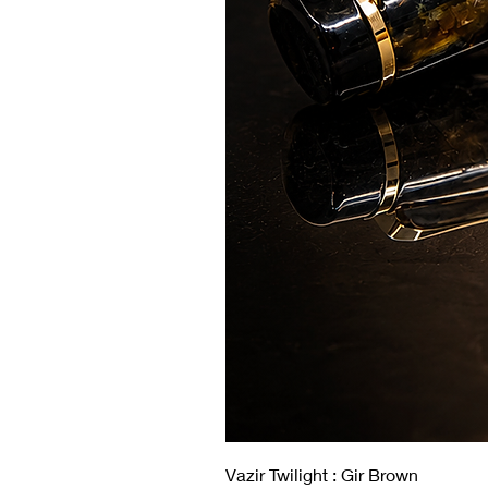
Vazir Twilight : Gir Brown