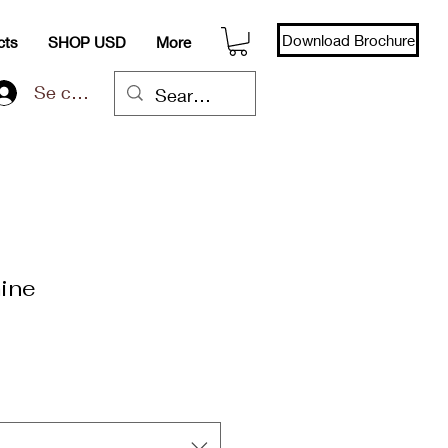
Download Brochure
cts
SHOP USD
More
Se connecter
ine
x