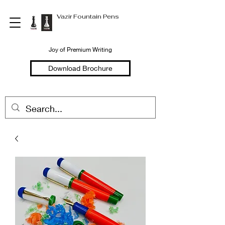
Vazir Fountain Pens
Joy of Premium Writing
Download Brochure