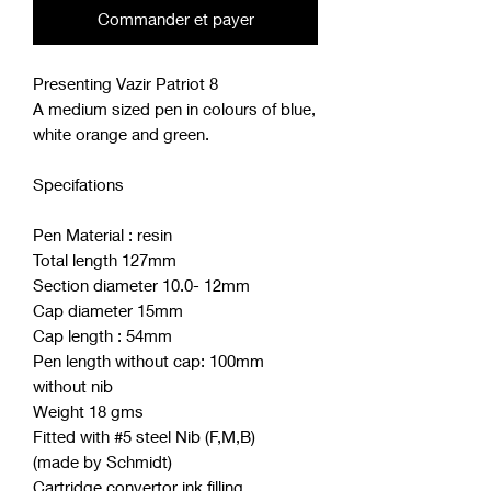
Commander et payer
Presenting Vazir Patriot 8
A medium sized pen in colours of blue,
white orange and green.
Specifations
Pen Material : resin
Total length 127mm
Section diameter 10.0- 12mm
Cap diameter 15mm
Cap length : 54mm
Pen length without cap: 100mm
without nib
Weight 18 gms
Fitted with #5 steel Nib (F,M,B)
(made by Schmidt)
Cartridge convertor ink filling