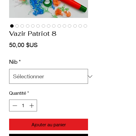
Vazir Patriot 8
Prix
50,00 $US
Nib
*
Quantité
*
Ajouter au panier