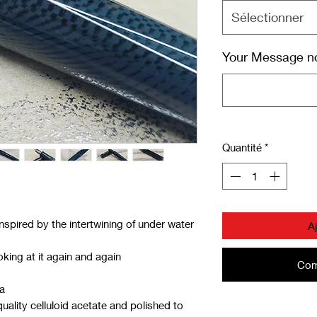
Sélectionner
Your Message not
Quantité
*
inspired by the intertwining of under water
A
king at it again and again
Com
ia
ality celluloid acetate and polished to