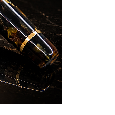
Vazir Genius