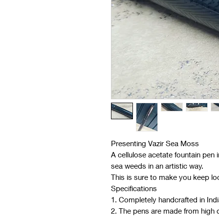
Presenting Vazir Sea Moss
A cellulose acetate fountain pen 
sea weeds in an artistic way.
This is sure to make you keep loo
Specifications
1. Completely handcrafted in Ind
2. The pens are made from high qu