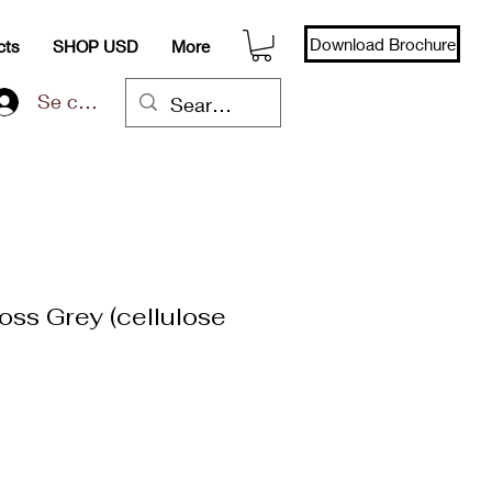
Download Brochure
cts
SHOP USD
More
Se connecter
oss Grey (cellulose
x