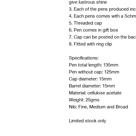
give lustrous shine
3. Each of the pens produced in
4. Each pens comes with a Schm
5. Threaded cap
6. Pen comes in gift box
7. Cap can be posted on the bac
8. Fitted with ring clip
Specifications:
Pen total length: 135mm
Pen without cap: 125mm
Cap diameter: 15mm
Barrel diameter: 15mm
Material: cellulose acetate
Weight: 25gms
Nib: Fine, Medium and Broad
Limited stock only