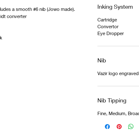
Inking System
cludes a smooth #6 nib (Jowo made).
idt converter
Cartridge
Convertor
Eye Dropper
k
Nib
Vazir logo engrave
Nib Tipping
Fine, Medium, Broa