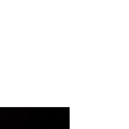
LIMITED EDITION