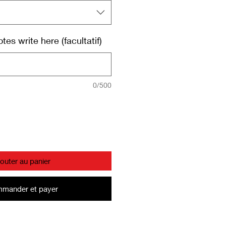
es write here (facultatif)
0/500
jouter au panier
mander et payer