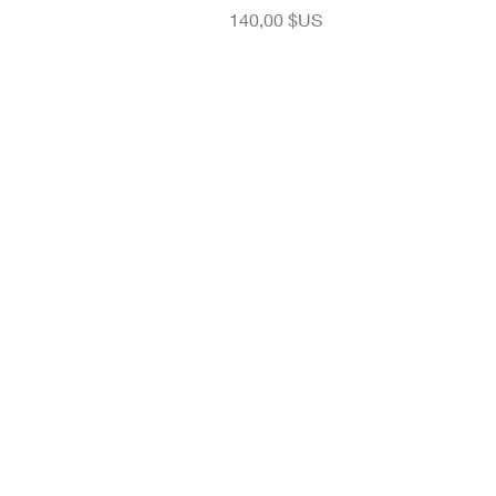
Prix
140,00 $US