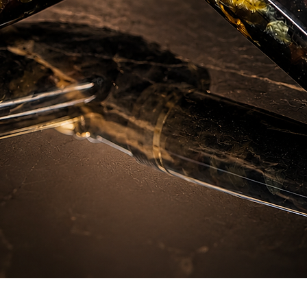
Aperçu rapide