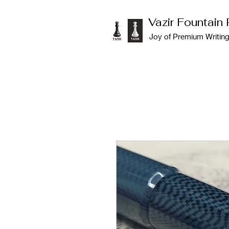
Vazir Fountain
Joy of Premium Writin