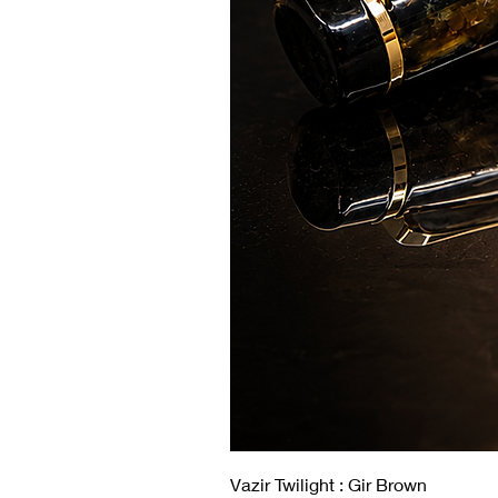
Vazir Twilight : Gir Brown