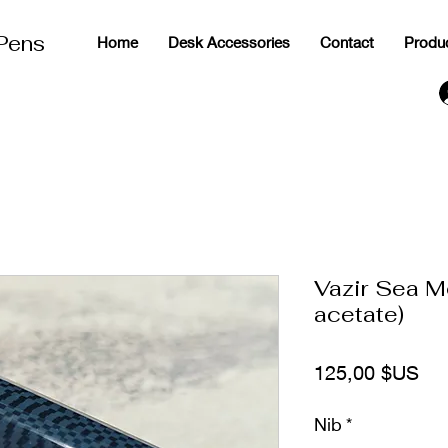
 Pens
Home
Desk Accessories
Contact
Produ
g
Vazir Sea M
acetate)
Pri
125,00 $US
Nib
*