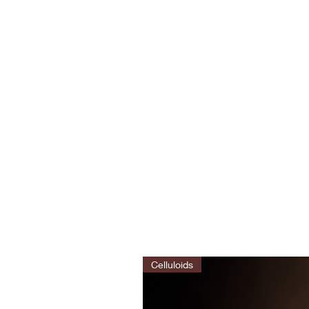
Celluloids