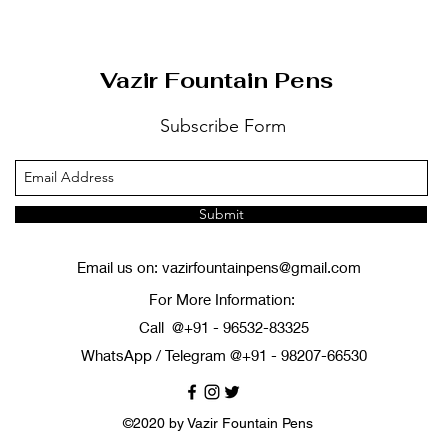
Vazir Fountain Pens
Subscribe Form
Submit
Email us on:
vazirfountainpens@gmail.com
For More Information:
Call @+91 - 96532-83325
WhatsApp / Telegram @+91 - 98207-66530
©2020 by Vazir Fountain Pens