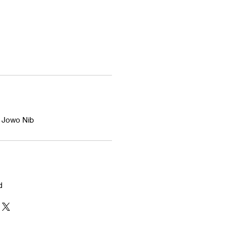
d Jowo Nib
d