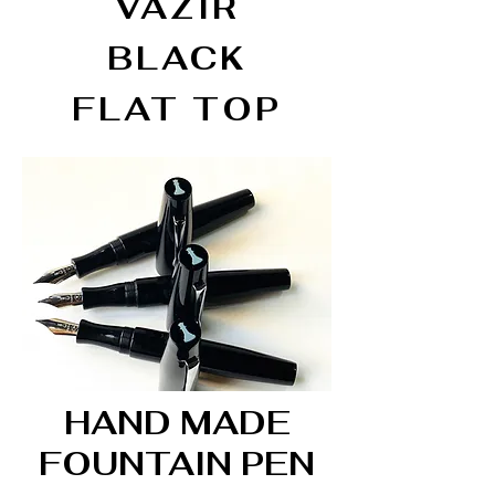
VAZIR
BLACK
FLAT TOP
HAND MADE
FOUNTAIN PEN