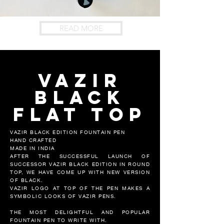
READ MORE
vazir
black
flat top
VAZIR BLACK EDITION FOUNTAIN PEN
HAND CRAFTED
MADE IN INDIA
AFTER THE SUCCESSFUL LAUNCH OF
SUCCESSOR VAZIR BLACK EDITION IN ROUND
TOP, WE HAVE COME UP WITH NEW VERSION
OF BLACK.
VAZIR LOGO AT TOP OF THE PEN MAKES A
SYMBOLIC LOOKS OF VAZIR PENS.
THE MOST DELIGHTFUL AND POPULAR
FOUNTAIN PEN TO WRITE WITH.