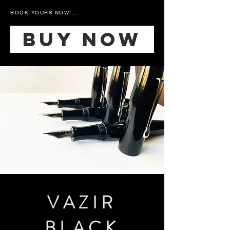
BOOK YOURS NOW!...
Buy Now
VAZIR
BLACK