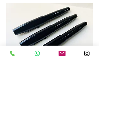
Popular