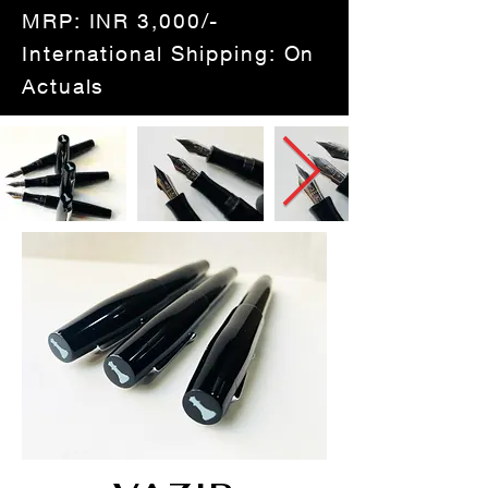
MRP: INR 3,000/-
International Shipping: On
Actuals