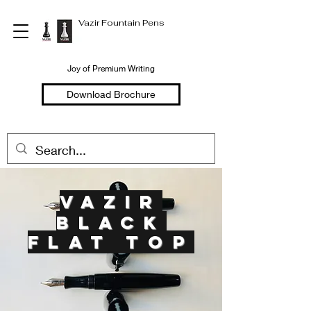
Vazir Fountain Pens
Joy of Premium Writing
Download Brochure
vazi
r
black
flat top