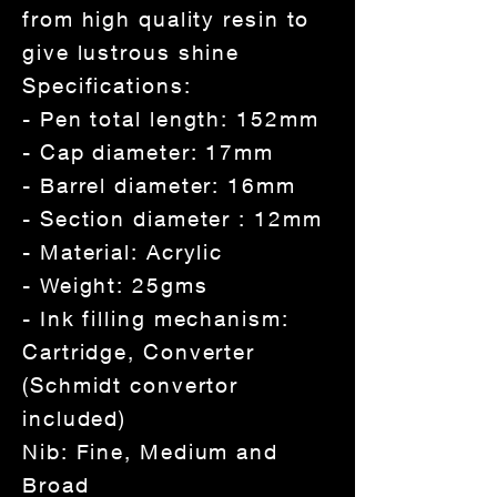
from high quality resin to
give lustrous shine
Specifications:
- Pen total length: 152mm
- Cap diameter: 17mm
- Barrel diameter: 16mm
- Section diameter : 12mm
- Material: Acrylic
- Weight: 25gms
- Ink filling mechanism:
Cartridge, Converter
(Schmidt convertor
included)
Nib: Fine, Medium and
Broad