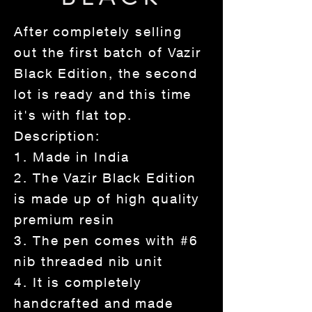
After completely selling
out the first batch of Vazir
Black Edition, the second
lot is ready and this time
it's with flat top.
Description:
1. Made in India
2. The Vazir Black Edition
is made up of high quality
premium resin
3. The pen comes with #6
nib threaded nib unit
4. It is completely
handcrafted and made