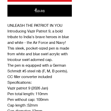
ซื้อเลย
UNLEASH THE PATRIOT IN YOU
Introducing Vazir Patriot 9, a bold
tribute to India's brave heroes in blue
and white - the Air Force and Navy!
This sleek, pocket-sized pen is made
from white and blue swirl acrylic with
tricolour swirl adorned cap.
The pen is equipped with a German
Schmidt #5 steel nib (F, M, B points).
CC filler converter included
Specifications:
Vazir patriot 9 (2026 Jan)
Pen total length: 110mm
Pen without cap: 100mm
Cap length :52mm
Cap diameter: 12mm