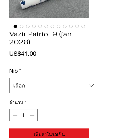
Vazir Patriot 9 (jan
2026)
ราคา
US$41.00
Nib
*
จำนวน
*
เพิ่มลงในรถเข็น