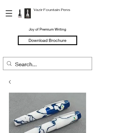
Vazir Fountain Pens
Joy of Premium Writing
Download Brochure