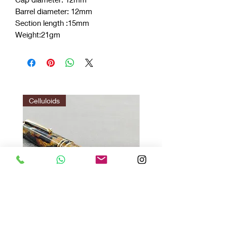
Barrel diameter: 12mm
Section length :15mm
Weight:21gm
Celluloids
Vazir Twilight : Gir Brown
Vazir 1.0 red