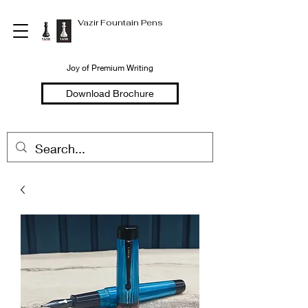
Vazir Fountain Pens
Joy of Premium Writing
Download Brochure