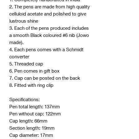
2. The pens are made from high quality
celluloid acetate and polished to give
lustrous shine
3. Each of the pens produced includes
a smooth Black coloured #6 nib (Jowo
made).
4. Each pens comes with a Schmidt
converter
5. Threaded cap
6. Pen comes in gift box
7. Cap can be posted on the back
8. Fitted with ring clip
Specifications:
Pen total length: 137mm
Pen without cap: 122mm
Cap length: 66mm
Section length: 19mm
Cap diameter: 17mm