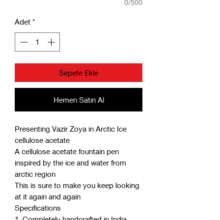
0/500
Adet
*
Sepete Ekle
Hemen Satın Al
Presenting Vazir Zoya in Arctic Ice
cellulose acetate
A cellulose acetate fountain pen
inspired by the ice and water from
arctic region
This is sure to make you keep looking
at it again and again
Specifications
1. Completely handcrafted in India