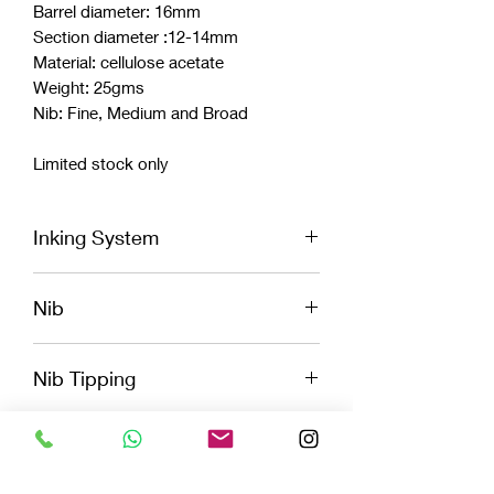
Barrel diameter: 16mm
Section diameter :12-14mm
Material: cellulose acetate
Weight: 25gms
Nib: Fine, Medium and Broad
Limited stock only
Inking System
Cartridge
Nib
Convertor
Eye Dropper
Vazir logo engraved Jowo Nib
Nib Tipping
Fine, Medium, Broad