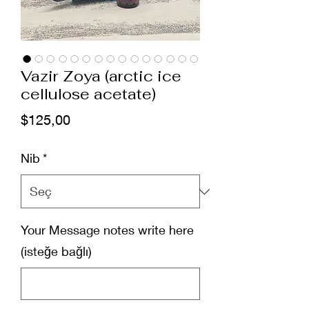
Vazir Zoya (arctic ice
cellulose acetate)
Fiyat
$125,00
Nib
*
Your Message notes write here
(isteğe bağlı)