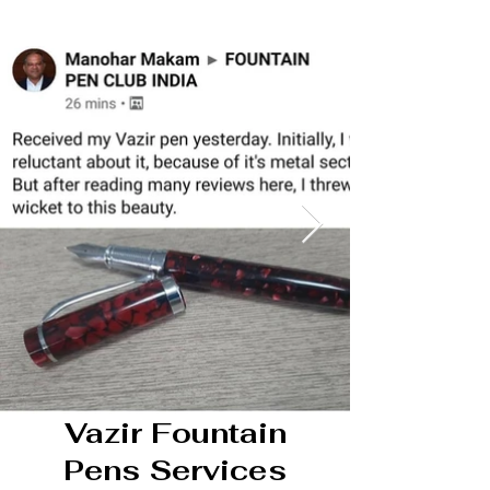
Vazir Fountain
Pens Services