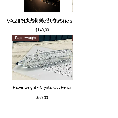
Vazir Twilight : Gir Brown
VAZIR Desk Accessories
Fiyat
$140,00
Paperweight
Desk Accessories
Paper weight - Crystal Cut Pencil
Desk Accessory: Ope
Vintage Car scale m
Fiyat
$50,00