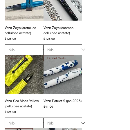
Vazir Zoya (arctic ice
Vazir Zoya (cosmos
cellulose acetate)
cellulose acetate)
Fiyat
Fiyat
$125,00
$125,00
Celluloids
Limited Production
Vazir Sea Moss Yellow
Vazir Patriot 9 (jan 2026)
(cellulose acetate)
Fiyat
$41,00
Fiyat
$125,00