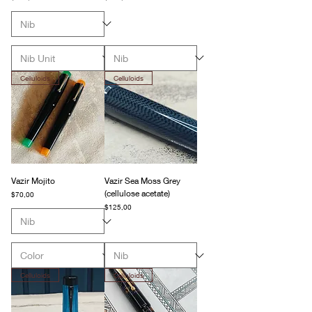
Celluloids
Celluloids
Vazir Mojito
Vazir Sea Moss Grey
(cellulose acetate)
Fiyat
$70,00
Fiyat
$125,00
Celluloids
Celluloids