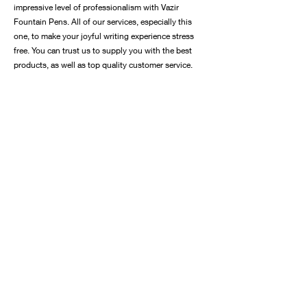
impressive level of professionalism with Vazir
Fountain Pens. All of our services, especially this
one, to make your joyful writing experience stress
free. You can trust us to supply you with the best
products, as well as top quality customer service.