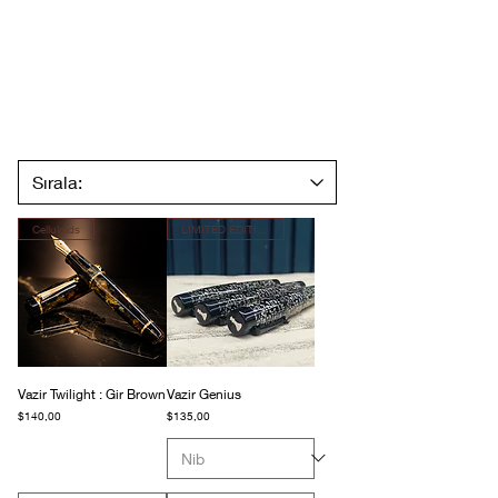
Celluloids
LIMITED EDITION
Vazir Twilight : Gir Brown
Vazir Genius
Fiyat
Fiyat
$140,00
$135,00