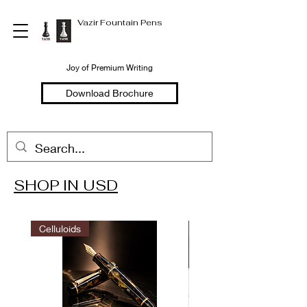
Vazir Fountain Pens
Joy of Premium Writing
Download Brochure
SHOP IN USD
Welcome to
Vazir Fountain Pens
Celluloids
LIMITED EDITION
Hand Made Fountain Pens
Joy of Premium Writing
Shop in USD
Shop in INR