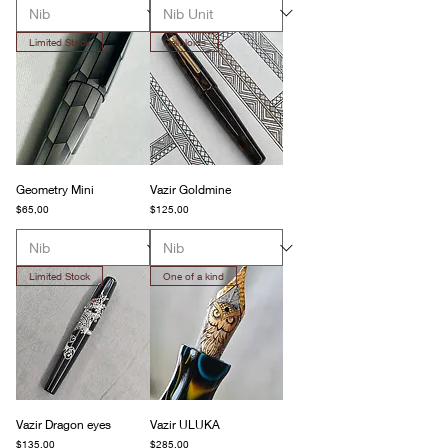
Limited Stock
Celluloids
Geometry Mini
Vazir Goldmine
Fiyat
Fiyat
$65,00
$125,00
Limited Stock
One of a kind
Vazir Dragon eyes
Vazir ULUKA
Fiyat
Fiyat
$135,00
$285,00