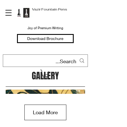
Vazir Fountain Pens
Joy of Premium Writing
Download Brochure
GALLERY
Load More