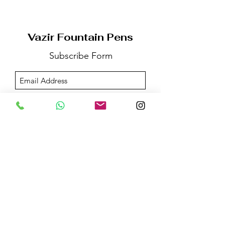
Vazir Fountain Pens
Subscribe Form
Submit
Email us on:
vazirfountainpens@gmail.com
For More Information:
Call @+91 -
96532-83325
WhatsApp / Telegram @+91 -
98207-66530