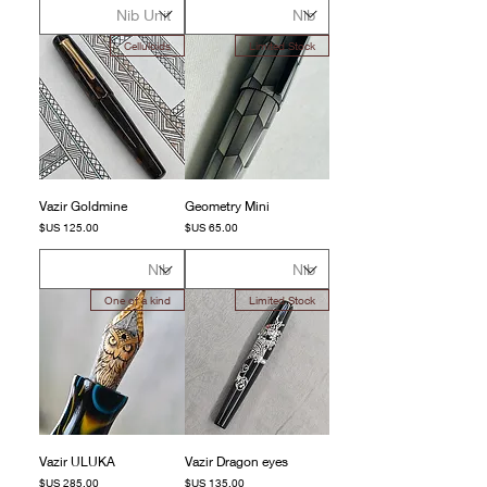
Celluloids
Limited Stock
Vazir Goldmine
Geometry Mini
السعر
السعر
One of a kind
Limited Stock
Vazir ULUKA
Vazir Dragon eyes
السعر
السعر