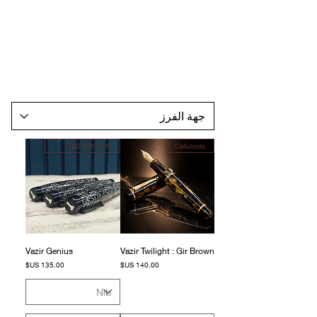
LIMITED EDITION
Celluloids
Vazir Genius
Vazir Twilight : Gir Brown
السعر
السعر