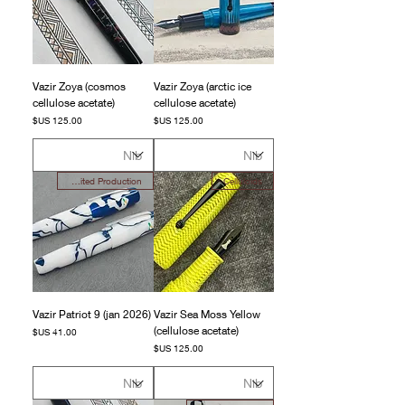
Vazir Zoya (cosmos
Vazir Zoya (arctic ice
cellulose acetate)
cellulose acetate)
السعر
السعر
Limited Production
Celluloids
Vazir Patriot 9 (jan 2026)
Vazir Sea Moss Yellow
(cellulose acetate)
السعر
السعر