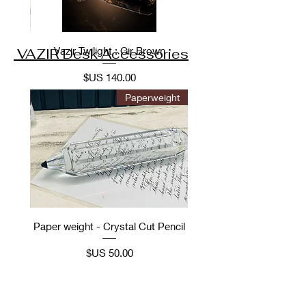
Vazir Twilight : Gir Brown
VAZIR Desk Accessories
السعر
ories
Paperweight
Hood
Paper weight - Crystal Cut Pencil
el
السعر