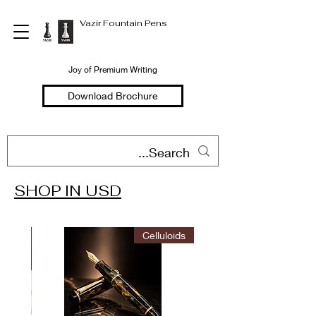
Vazir Fountain Pens
Joy of Premium Writing
Download Brochure
SHOP IN USD
Welcome to
Vazir Fountain Pens
ITION
Celluloids
Hand Made Fountain Pens
Joy of Premium Writing
Shop in USD
Shop in INR