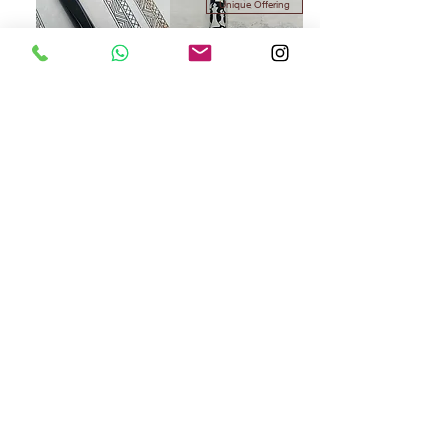
Unique Offering
Vazir Paradox Black
Vazir Black Checkmate -
Mega Oversize
سعر البيع
سعر عادي
السعر
Exclusive
Limited Stock