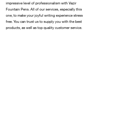
impressive level of professionalism with Vazir
Fountain Pens. All of our services, especially this
one, to make your joyful writing experience stress
free. You can trust us to supply you with the best
products, as well as top quality customer service.