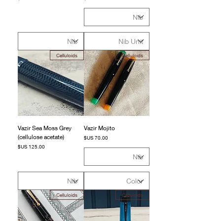
Celluloids
Celluloids
Vazir Sea Moss Grey
Vazir Mojito
(cellulose acetate)
السعر
السعر
Celluloids
Celluloids