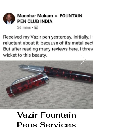
Vazir Fountain
Pens Services