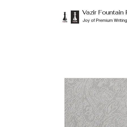
Vazir Fountain
Joy of Premium Writin