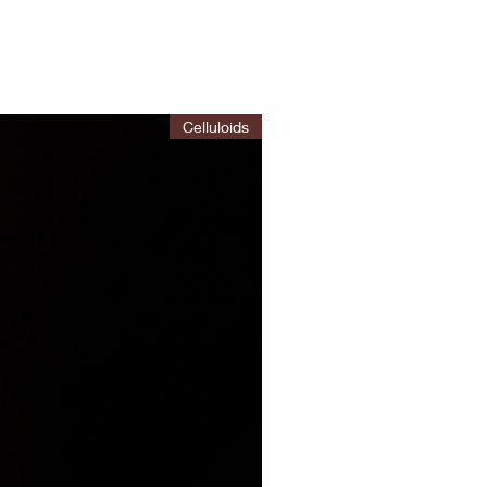
Celluloids