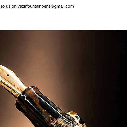
te to us on vazirfountainpens@gmail.com