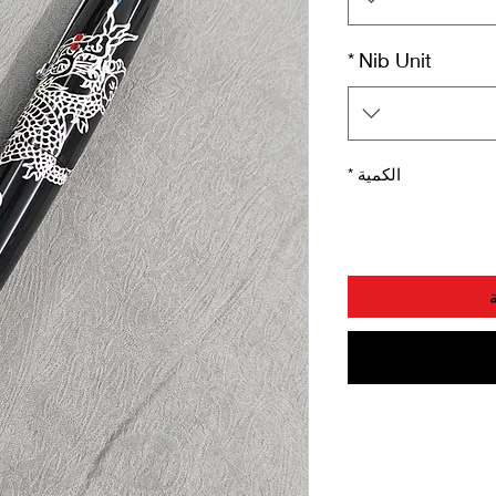
*
Nib Unit
*
الكمية