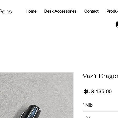
 Pens
Home
Desk Accessories
Contact
Produ
g
Vazir Drago
السعر
*
Nib