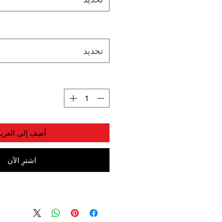
تحديد
أضِف إلى العربة
اشترِ الآن