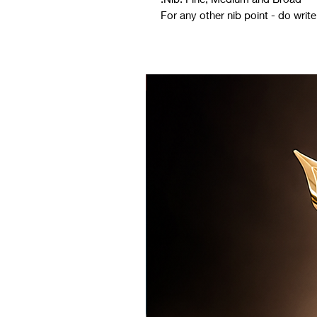
For any other nib point - do wri
LIMITED EDITION