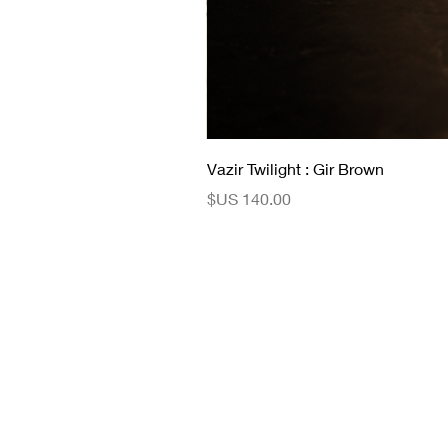
Vazir Twilight : Gir Brown
السعر