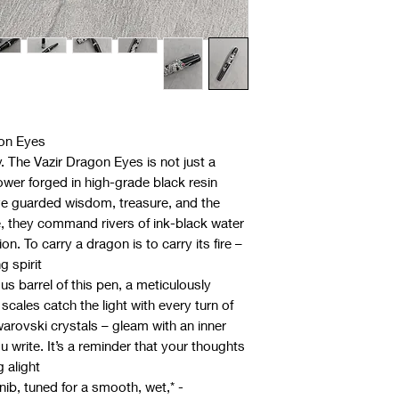
gon Eyes
The Vazir Dragon Eyes is not just a
power forged in high-grade black resin.
ve guarded wisdom, treasure, and the
ore, they command rivers of ink-black water
ion. To carry a dragon is to carry its fire –
 spirit.
s barrel of this pen, a meticulously
scales catch the light with every turn of
warovski crystals – gleam with an inner
u write. It’s a reminder that your thoughts
 alight.
 nib, tuned for a smooth, wet,