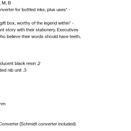
, M, B
converter for bottled inks, plus uses
- *Presentation*: Arrives in a luxury gift box, worthy of the legend within
nt story with their stationery. Executives
who believe their words should have teeth,
2. Made from high quality semi translucent black resin
3. The pen comes with #6 nib threaded nib unit
 mm
 Converter (Schmidt converter included)