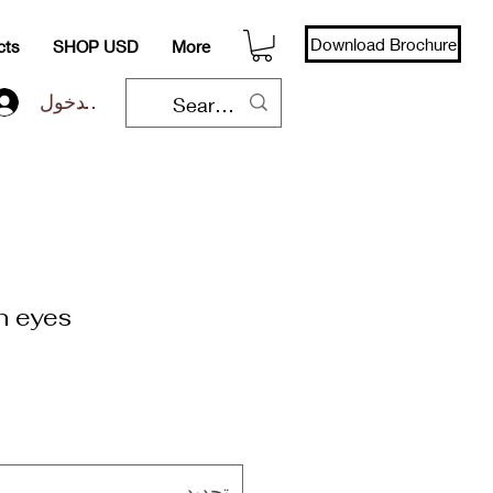
Download Brochure
cts
SHOP USD
More
تسجيل الدخول
n eyes
تحديد