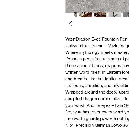
Vazir Dragon Eyes Fountain Pen
Unleash the Legend – Vazir Dra
Where mythology meets mastery. 
fountain pen, it's a talisman of 
Since ancient times, dragons ha
written word itself. In Eastern l
and breathe fire that ignites creat
its focus, ambition, and unyielding
Wrapped around the deep, lustrou
sculpted dragon comes alive. Its 
your wrist. And its eyes – twin S
fire, watching over every word yo
are worth guarding, worth setting
- *Nib*: Precision German Jowo #6