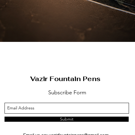
العرض السريع
Vazir Fountain Pens
Subscribe Form
Submit
Email us on:
vazirfountainpens@gmail.com