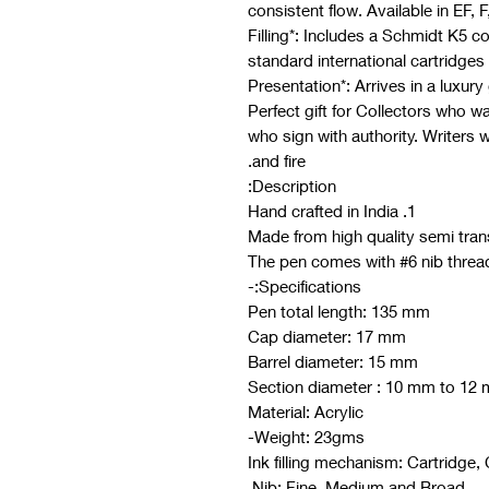
consistent flow. Available in EF, F
- *Filling*: Includes a Schmidt K5 
standard international cartridges
Perfect gift for Collectors who wa
who sign with authority. Writers 
and fire.
Description:
1. Hand crafted in India
Specifications:-
Pen total length: 135 mm
Cap diameter: 17 mm
Barrel diameter: 15 mm
Section diameter : 10 mm to 12
Material: Acrylic
Weight: 23gms-
Ink filling mechanism: Cartridge,
Nib: Fine, Medium and Broad.