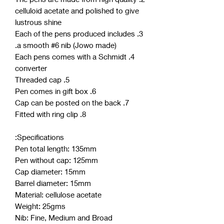
celluloid acetate and polished to give
lustrous shine
3. Each of the pens produced includes
a smooth #6 nib (Jowo made).
4. Each pens comes with a Schmidt
converter
5. Threaded cap
6. Pen comes in gift box
7. Cap can be posted on the back
8. Fitted with ring clip
Specifications:
Pen total length: 135mm
Pen without cap: 125mm
Cap diameter: 15mm
Barrel diameter: 15mm
Material: cellulose acetate
Weight: 25gms
Nib: Fine, Medium and Broad