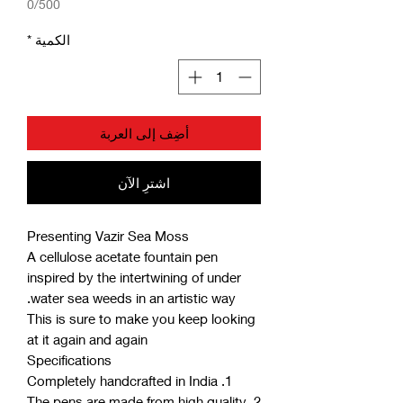
0/500
*
الكمية
أضِف إلى العربة
اشترِ الآن
Presenting Vazir Sea Moss
A cellulose acetate fountain pen
inspired by the intertwining of under
water sea weeds in an artistic way.
This is sure to make you keep looking
at it again and again
Specifications
1. Completely handcrafted in India
2. The pens are made from high quality