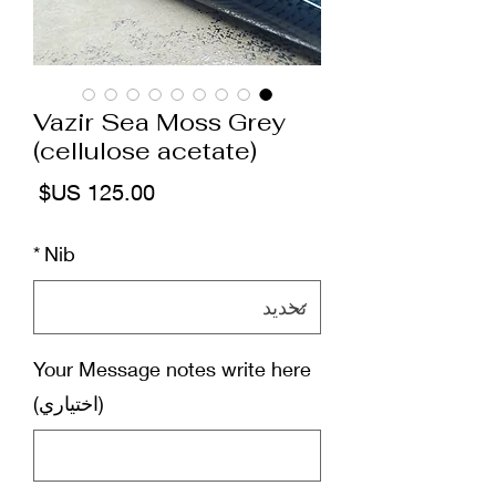
Vazir Sea Moss Grey
(cellulose acetate)
لسعر
*
Nib
Your Message notes write here
(اختياري)