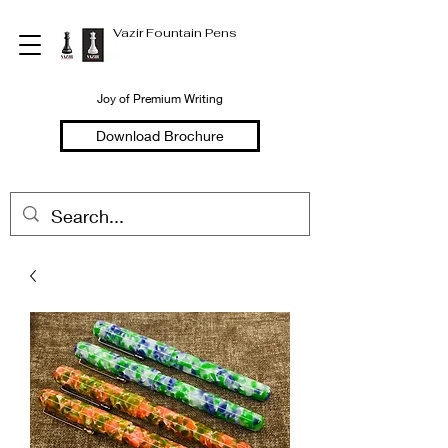
Vazir Fountain Pens
Joy of Premium Writing
Download Brochure