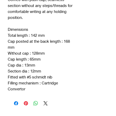
section without any steps/threads for
comfortable writing at any holding
position.
Dimensions
Total length : 142 mm
Cap posted at the back length : 168
mm
Without cap : 128mm
Cap length : 65mm
Cap dia : 13mm
Section dia : 12mm
Fitted with #5 schmidt nib
Filling mechanism : Cartridge
Convertor