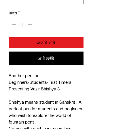
मात्रा
*
कार्ट में जोड़ें
अभी खरीदें
Another pen for
Beginners/Students/First Timers
Presenting Vazir Shishya 3
Shishya means student in Sanskrit . A
perfect pen for students and beginners
who wish to explore the world of
fountain pens.
Comes with push cap, seamless