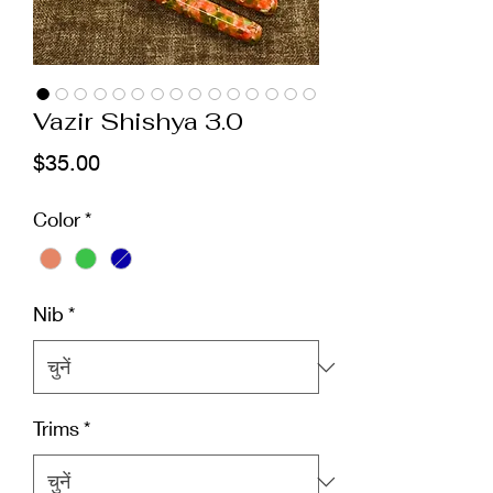
Vazir Shishya 3.0
मूल्य
$35.00
Color
*
Nib
*
Trims
*