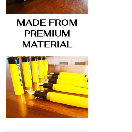
MADE FROM
PREMIUM
MATERIAL