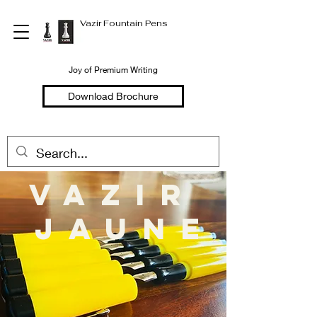
Vazir Fountain Pens
Joy of Premium Writing
Download Brochure
vazir
Jaune