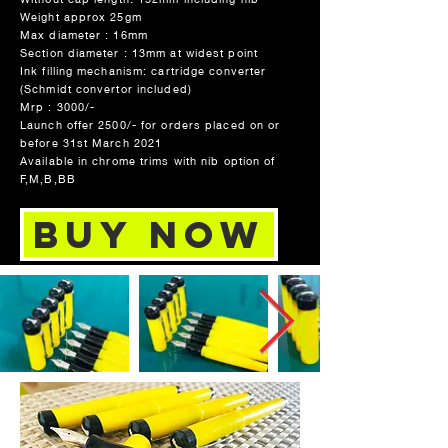
Weight approx 25gm
Max diameter : 16mm
Section diameter : 13mm at widest point
Ink filling mechanism: cartridge converter
(Schmidt convertor included)
Mrp : 3000/-
Launch offer 2500/- for orders placed on or
before 31st March 2021
Available in chrome trims with nib option of
F,M,B,BB
Buy Now