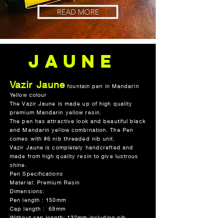
READ MORE
Jaune
Vazir Jaune
fountain pen in Mandarin
JAUNE
Yellow colour
The Vazir Jaune is made up of high quality
premium Mandarin yellow resin.
The pen has attractive look and beautiful black
and Mandarin yellow combination. The Pen
comes with #6 nib threaded nib unit.
Vazir Jaune is completely handcrafted and
made from high quality resin to give lustrous
shine.
Pen Specifications
Material: Premium Resin
Dimensions:
Pen length : 150mm
Cap length : 69mm
Without cap length: 132mm including nib