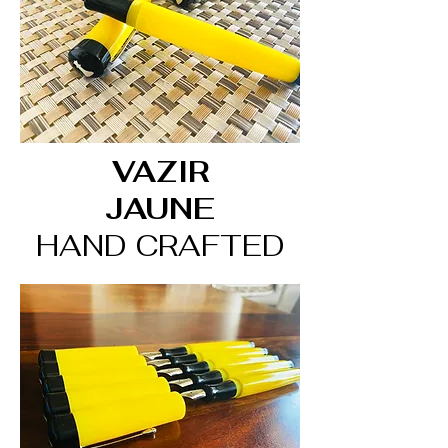
VAZIR
JAUNE
HAND CRAFTED