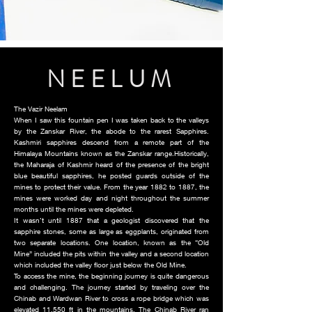
NEELUM
The Vazir Neelam
When I saw this fountain pen I was taken back to the valleys
by the Zanskar River, the abode to the rarest Sapphires.
Kashmiri sapphires descend from a remote part of the
Himalaya Mountains known as the Zanskar range.Historically,
the Maharaja of Kashmir heard of the presence of the bright
blue beautiful sapphires, he posted guards outside of the
mines to protect their value. From the year 1882 to 1887, the
mines were worked day and night throughout the summer
months until the mines were depleted.
It wasn’t until 1887 that a geologist discovered that the
sapphire stones, some as large as eggplants, originated from
two separate locations. One location, known as the “Old
Mine” included the pits within the valley and a second location
which included the valley floor just below the Old Mine.
To access the mine, the beginning journey is quite dangerous
and challenging. The journey started by traveling over the
Chinab and Wardwan River to cross a rope bridge which was
elevated 11,550 ft in the mountains. The Chinab River ran