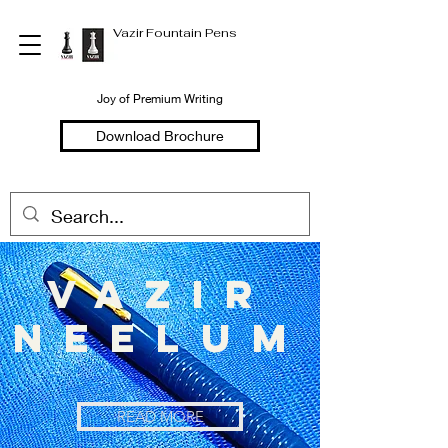
Vazir Fountain Pens
Joy of Premium Writing
Download Brochure
vazir
neelum
READ MORE