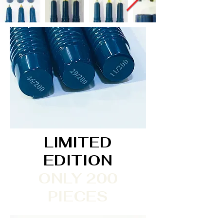
LIMITED
EDITION
ONLY 200
PIECES