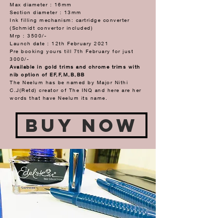
Max diameter : 16mm
Section diameter : 13mm
Ink filling mechanism: cartridge converter
(Schmidt convertor included)
Mrp : 3500/-
Launch date : 12th February 2021
Pre booking yours till 7th February for just
3000/-
Available in gold trims and chrome trims with
nib option of EF,F,M,B,BB
The Neelum has be named by Major Nithi
C.J(Retd) creator of The INQ and here are her
words that have Neelum its name.
Buy Now