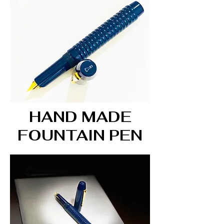
HAND MADE
FOUNTAIN PEN