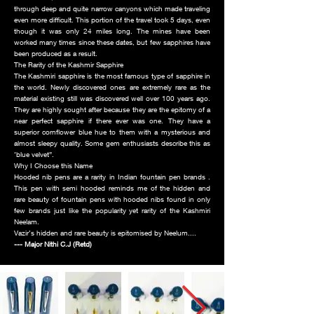
through deep and quite narrow canyons which made traveling
even more difficult. This portion of the travel took 5 days, even
though it was only 24 miles long. The mines have been
worked many times since these dates, but few sapphires have
been produced as a result.
The Rarity of the Kashmir Sapphire
The Kashmiri sapphire is the most famous type of sapphire in
the world. Newly discovered ones are extremely rare as the
material existing still was discovered well over 100 years ago.
They are highly sought after because they are the epitomy of a
near perfect sapphire if there ever was one. They have a
superior cornflower blue hue to them with a mysterious and
almost sleepy quality. Some gem enthusiasts describe this as
‘blue velvet”.
Why I Choose this Name
Hooded nib pens are a rarity in Indian fountain pen brands .
This pen with semi hooded reminds me of the hidden and
rare beauty of fountain pens with hooded nibs found in only
few brands just like the popularity yet rarity of the Kashmiri
Neelam.
Vazir’s hidden and rare beauty is epitomised by Neelum....
--- Major Nithi C.J (Retd)