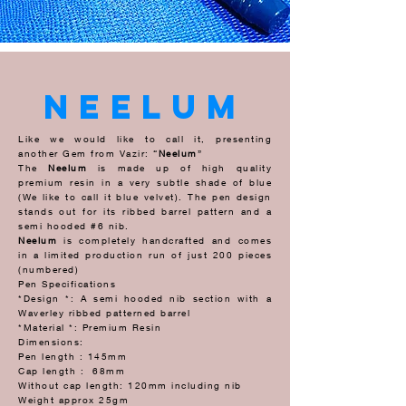
neelum
Like we would like to call it, presenting
another Gem from Vazir: “
Neelum
”
The
Neelum
is made up of high quality
premium resin in a very subtle shade of blue
(We like to call it blue velvet). The pen design
stands out for its ribbed barrel pattern and a
semi hooded #6 nib.
Neelum
is completely handcrafted and comes
in a limited production run of just 200 pieces
(numbered)
Pen Specifications
*Design *: A semi hooded nib section with a
Waverley ribbed patterned barrel
*Material *: Premium Resin
Dimensions:
Pen length : 145mm
Cap length : 68mm
Without cap length: 120mm including nib
Weight approx 25gm