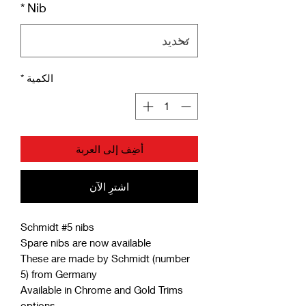
*
Nib
*
الكمية
أضِف إلى العربة
اشترِ الآن
Schmidt #5 nibs
Spare nibs are now available
These are made by Schmidt (number
5) from Germany
Available in Chrome and Gold Trims
options