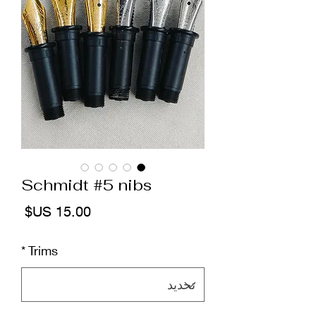
Schmidt #5 nibs
لسعر
*
Trims