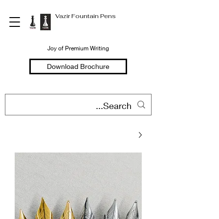
Vazir Fountain Pens
Joy of Premium Writing
Download Brochure