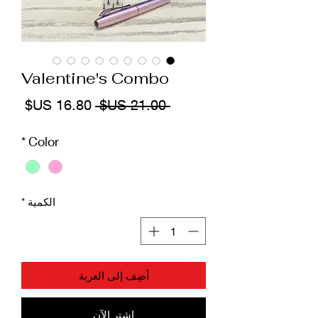
Valentine's Combo
سعر
سعر
 ‏21.00 US$ 
البيع
عادي
*
Color
*
الكمية
أضِف إلى العربة
اشترِ الآن