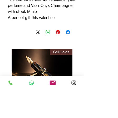
perfume and Vazir Onyx Champagne
with stock M nib
A perfect gift this valentine
ITION
Celluloids
Vazir Twilight : Gir Brown