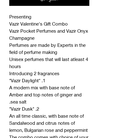
Presenting
Vazir Valentine's Gift Combo
Vazir Pocket Perfumes and Vazir Onyx
Champagne
Perfumes are made by Experts in the
field of perfume making
Unisex perfumes that will last atleast 4
hours
Introducing 2 fragrances
1. *Vazir Daylight*
A modern mix with base note of
Amber and top notes of ginger and
sea salt.
2. *Vazir Dusk*
An all time classic, with base note of
Sandalwood and citrus notes of
lemon, Bulgarian rose and peppermint
The combo comes with choice of your