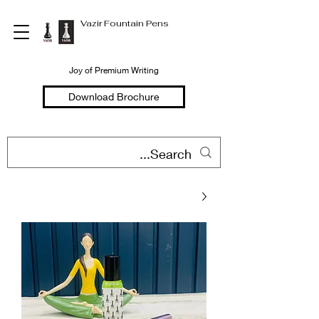
Vazir Fountain Pens
Joy of Premium Writing
Download Brochure