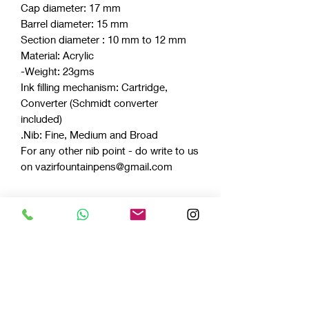
Cap diameter: 17 mm
Barrel diameter: 15 mm
Section diameter : 10 mm to 12 mm
Material: Acrylic
Weight: 23gms-
Ink filling mechanism: Cartridge,
Converter (Schmidt converter
included)
Nib: Fine, Medium and Broad.
For any other nib point - do write to us
on vazirfountainpens@gmail.com
Celluloids