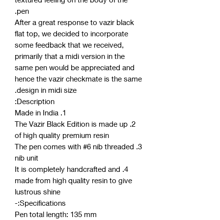
pen.
After a great response to vazir black
flat top, we decided to incorporate
some feedback that we received,
primarily that a midi version in the
same pen would be appreciated and
hence the vazir checkmate is the same
design in midi size.
Description:
1. Made in India
2. The Vazir Black Edition is made up
of high quality premium resin
3. The pen comes with #6 nib threaded
nib unit
4. It is completely handcrafted and
made from high quality resin to give
lustrous shine
Specifications:-
Pen total length: 135 mm