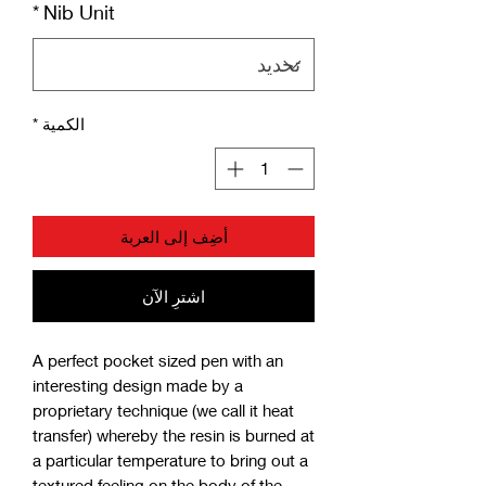
*
Nib Unit
*
الكمية
أضِف إلى العربة
اشترِ الآن
A perfect pocket sized pen with an
interesting design made by a
proprietary technique (we call it heat
transfer) whereby the resin is burned at
a particular temperature to bring out a
textured feeling on the body of the