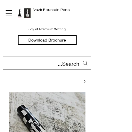
Vazir Fountain Pens
Joy of Premium Writing
Download Brochure