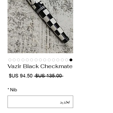
Vazir Black Checkmate
سعر
سعر
 ‏135.00 US$ 
البيع
عادي
*
Nib