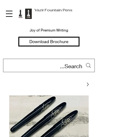
Vazir Fountain Pens
Joy of Premium Writing
Download Brochure