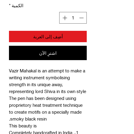
*
الكمية
أضِف إلى العربة
اشترِ الآن
Vazir Mahakal is an attempt to make a
writing instrument symbolising
strength in its unique away,
representing lord Shiva in its own style
The pen has been designed using
proprietory heat treatment technique
to create motifs on a specially made
smoky black resin.
This beauty is
1.. Completely handcrafted in India