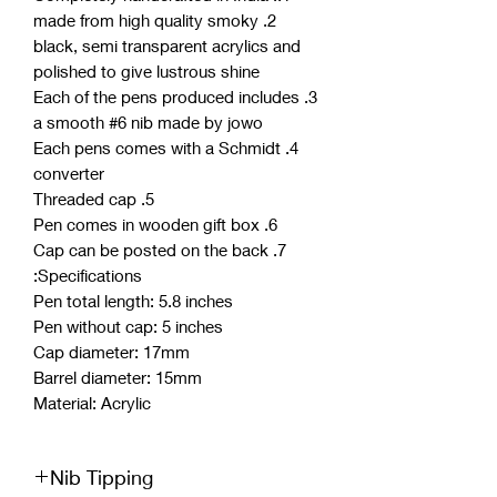
2. made from high quality smoky
black, semi transparent acrylics and
polished to give lustrous shine
3. Each of the pens produced includes
a smooth #6 nib made by jowo
4. Each pens comes with a Schmidt
converter
5. Threaded cap
6. Pen comes in wooden gift box
7. Cap can be posted on the back
Specifications:
Pen total length: 5.8 inches
Pen without cap: 5 inches
Cap diameter: 17mm
Barrel diameter: 15mm
Material: Acrylic
Nib Tipping