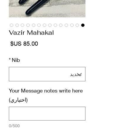
Vazir Mahakal
لسعر
*
Nib
Your Message notes write here
(اختياري)
0/500