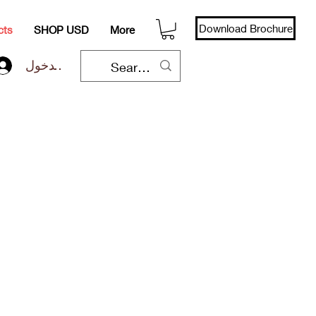
Download Brochure
cts
SHOP USD
More
تسجيل الدخول