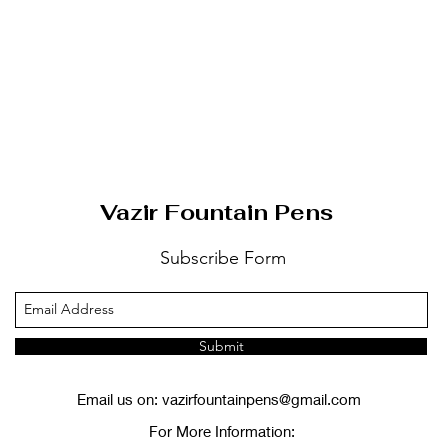
Vazir Fountain Pens
Subscribe Form
Submit
Email us on:
vazirfountainpens@gmail.com
For More Information: