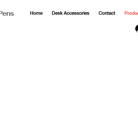
 Pens
Home
Desk Accessories
Contact
Produ
g