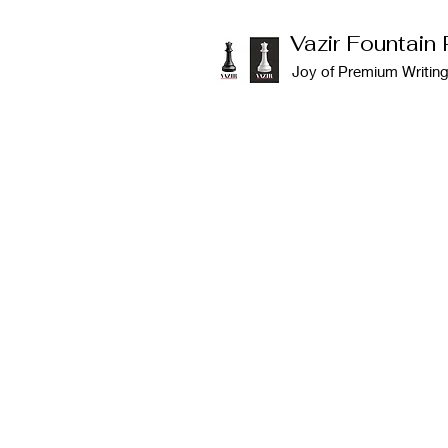
Vazir Fountain
Joy of Premium Writin