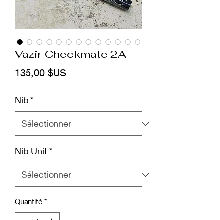
Vazir Checkmate 2A
Prix
135,00 $US
Nib
*
Nib Unit
*
Quantité
*