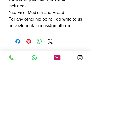
included)
Nib: Fine, Medium and Broad.
For any other nib point - do write to us
on vazirfountainpens@gmail.com
Celluloids
LIMITED EDITION