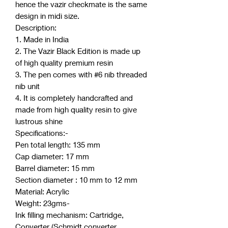
hence the vazir checkmate is the same
design in midi size.
Description:
1. Made in India
2. The Vazir Black Edition is made up
of high quality premium resin
3. The pen comes with #6 nib threaded
nib unit
4. It is completely handcrafted and
made from high quality resin to give
lustrous shine
Specifications:-
Pen total length: 135 mm
Cap diameter: 17 mm
Barrel diameter: 15 mm
Section diameter : 10 mm to 12 mm
Material: Acrylic
Weight: 23gms-
Ink filling mechanism: Cartridge,
Converter (Schmidt converter