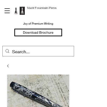
Vazir Fountain Pens
Joy of Premium Writing
Download Brochure