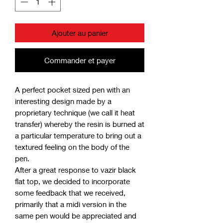
Ajouter au panier
Commander et payer
A perfect pocket sized pen with an
interesting design made by a
proprietary technique (we call it heat
transfer) whereby the resin is burned at
a particular temperature to bring out a
textured feeling on the body of the
pen.
After a great response to vazir black
flat top, we decided to incorporate
some feedback that we received,
primarily that a midi version in the
same pen would be appreciated and