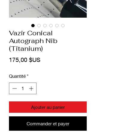
Vazir Conical
Autograph Nib
(Titanium)
Prix
175,00 $US
Quantité
*
Ajouter au panier
Commander et payer