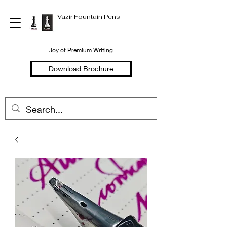
Vazir Fountain Pens
Joy of Premium Writing
Download Brochure