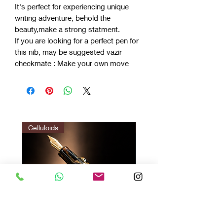
It's perfect for experiencing unique
writing adventure, behold the
beauty,make a strong statment.
If you are looking for a perfect pen for
this nib, may be suggested vazir
checkmate : Make your own move
Celluloids
LIMITED EDITION