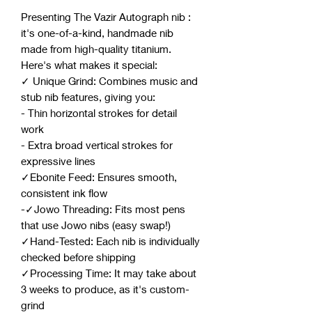
Presenting The Vazir Autograph nib :
it's one-of-a-kind, handmade nib
made from high-quality titanium.
Here's what makes it special:
✓ Unique Grind: Combines music and
stub nib features, giving you:
- Thin horizontal strokes for detail
work
- Extra broad vertical strokes for
expressive lines
✓Ebonite Feed: Ensures smooth,
consistent ink flow
-✓Jowo Threading: Fits most pens
that use Jowo nibs (easy swap!)
✓Hand-Tested: Each nib is individually
checked before shipping
✓Processing Time: It may take about
3 weeks to produce, as it's custom-
grind