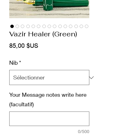
Vazir Healer (Green)
Prix
85,00 $US
Nib
*
Your Message notes write here
(facultatif)
0/500