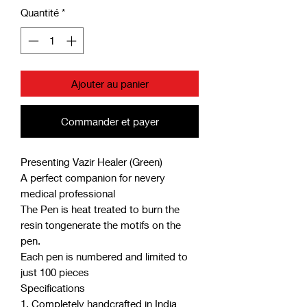
Quantité
*
Ajouter au panier
Commander et payer
Presenting Vazir Healer (Green)
A perfect companion for nevery
medical professional
The Pen is heat treated to burn the
resin tongenerate the motifs on the
pen.
Each pen is numbered and limited to
just 100 pieces
Specifications
1. Completely handcrafted in India