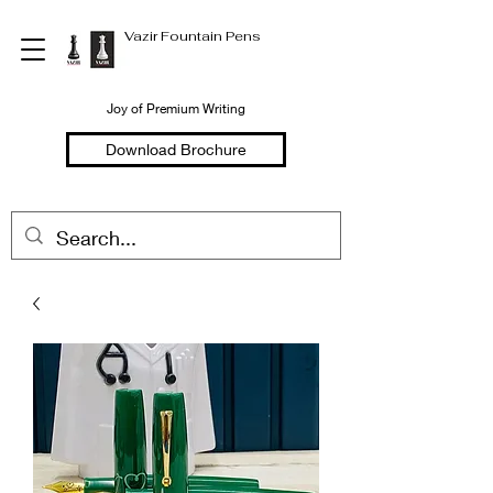
Vazir Fountain Pens
Joy of Premium Writing
Download Brochure