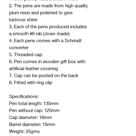
2. The pens are made from high quality
plum resin and polished to give
lustrous shine
3. Each of the pens produced includes
a smooth #6 nib (Jowo made)
4. Each pens comes with a Schmidt
converter
5. Threaded cap
6. Pen comes in wooden gift box with
artificial leather covering
7. Cap can be posted on the back
8. Fitted with ring clip
Specifications:
Pen total length: 135mm
Pen without cap: 125mm
Cap diameter: 16mm
Barrel diameter: 15mm
Weight: 25gms