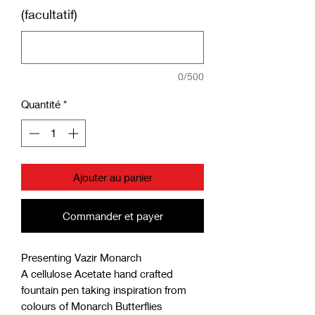
(facultatif)
0/500
Quantité
*
Ajouter au panier
Commander et payer
Presenting Vazir Monarch
A cellulose Acetate hand crafted
fountain pen taking inspiration from
colours of Monarch Butterflies