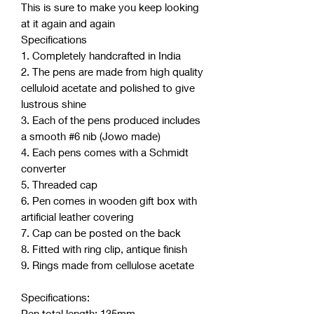
This is sure to make you keep looking
at it again and again
Specifications
1. Completely handcrafted in India
2. The pens are made from high quality
celluloid acetate and polished to give
lustrous shine
3. Each of the pens produced includes
a smooth #6 nib (Jowo made)
4. Each pens comes with a Schmidt
converter
5. Threaded cap
6. Pen comes in wooden gift box with
artificial leather covering
7. Cap can be posted on the back
8. Fitted with ring clip, antique finish
9. Rings made from cellulose acetate
Specifications:
Pen total length: 135mm