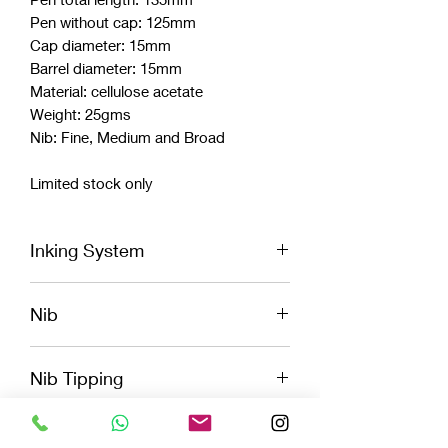
Pen without cap: 125mm
Cap diameter: 15mm
Barrel diameter: 15mm
Material: cellulose acetate
Weight: 25gms
Nib: Fine, Medium and Broad
Limited stock only
Inking System
Cartridge
Nib
Convertor
Eye Dropper
Vazir logo engraved Jowo Nib
Nib Tipping
Fine, Medium, Broad