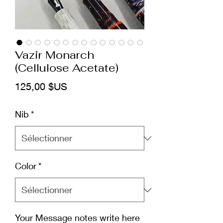
Vazir Monarch
(Cellulose Acetate)
Prix
125,00 $US
Nib
*
Color
*
Your Message notes write here