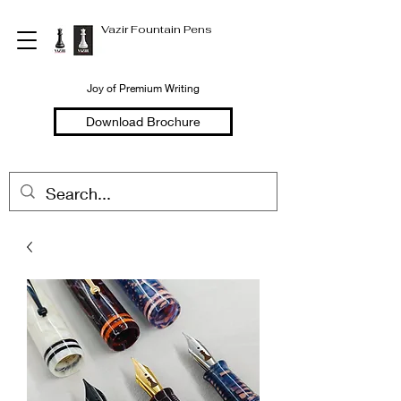
Vazir Fountain Pens
Joy of Premium Writing
Download Brochure