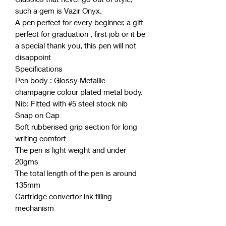
such a gem is Vazir Onyx.
A pen perfect for every beginner, a gift
perfect for graduation , first job or it be
a special thank you, this pen will not
disappoint
Specifications
Pen body : Glossy Metallic
champagne colour plated metal body.
Nib: Fitted with #5 steel stock nib
Snap on Cap
Soft rubberised grip section for long
writing comfort
The pen is light weight and under
20gms
The total length of the pen is around
135mm
Cartridge convertor ink filling
mechanism