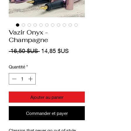
Vazir Onyx -
Champagne
Prix
Prix
 16,50 $US 
14,85 $US
original
promotionnel
Quantité
*
Ajouter au panier
Commander et payer
Classics that never go out of style,