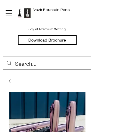
Vazir Fountain Pens
Joy of Premium Writing
Download Brochure