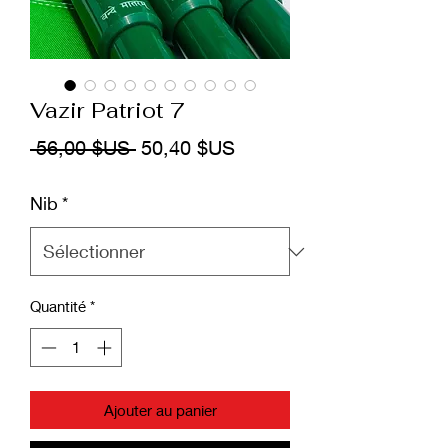
Vazir Patriot 7
Prix
Prix
 56,00 $US 
50,40 $US
original
promotionnel
Nib
*
Quantité
*
Ajouter au panier