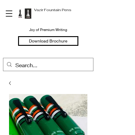
Vazir Fountain Pens
Joy of Premium Writing
Download Brochure