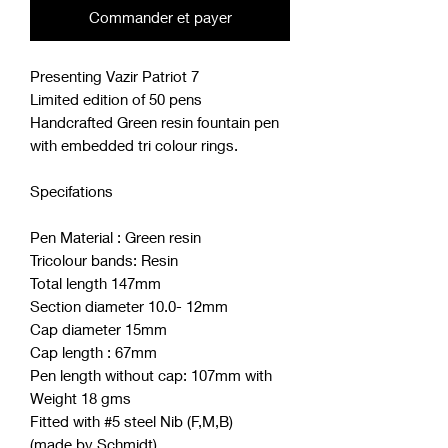
Commander et payer
Presenting Vazir Patriot 7
Limited edition of 50 pens
Handcrafted Green resin fountain pen
with embedded tri colour rings.
Specifations
Pen Material : Green resin
Tricolour bands: Resin
Total length 147mm
Section diameter 10.0- 12mm
Cap diameter 15mm
Cap length : 67mm
Pen length without cap: 107mm with
Weight 18 gms
Fitted with #5 steel Nib (F,M,B)
(made by Schmidt)