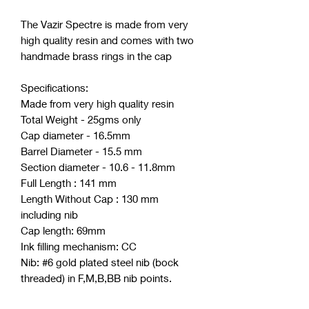
The Vazir Spectre is made from very
high quality resin and comes with two
handmade brass rings in the cap
Specifications:
Made from very high quality resin
Total Weight - 25gms only
Cap diameter - 16.5mm
Barrel Diameter - 15.5 mm
Section diameter - 10.6 - 11.8mm
Full Length : 141 mm
Length Without Cap : 130 mm
including nib
Cap length: 69mm
Ink filling mechanism: CC
Nib: #6 gold plated steel nib (bock
threaded) in F,M,B,BB nib points.