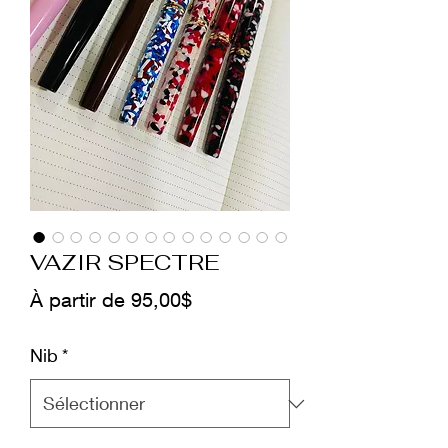
VAZIR SPECTRE
Prix
À partir de
95,00$
promotionnel
Nib
*