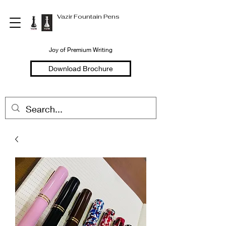
Vazir Fountain Pens
Joy of Premium Writing
Download Brochure