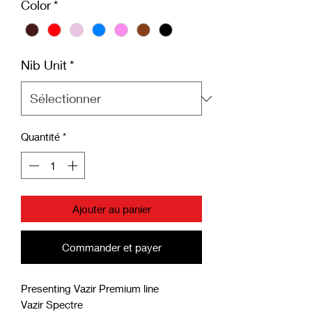
Color
*
Nib Unit
*
Quantité
*
Ajouter au panier
Commander et payer
Presenting Vazir Premium line
Vazir Spectre