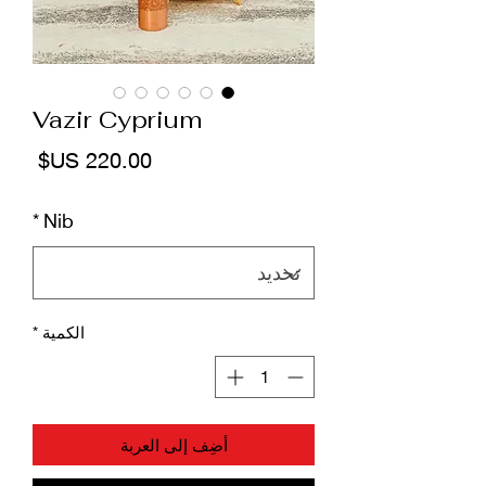
Vazir Cyprium
لسعر
*
Nib
*
الكمية
أضِف إلى العربة