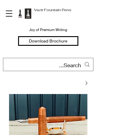
Vazir Fountain Pens
Joy of Premium Writing
Download Brochure