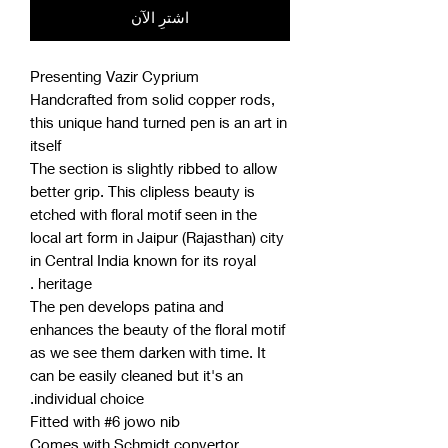
اشترِ الآن
Presenting Vazir Cyprium
Handcrafted from solid copper rods,
this unique hand turned pen is an art in
itself
The section is slightly ribbed to allow
better grip. This clipless beauty is
etched with floral motif seen in the
local art form in Jaipur (Rajasthan) city
in Central India known for its royal
heritage .
The pen develops patina and
enhances the beauty of the floral motif
as we see them darken with time. It
can be easily cleaned but it's an
individual choice.
Fitted with #6 jowo nib
Comes with Schmidt convertor