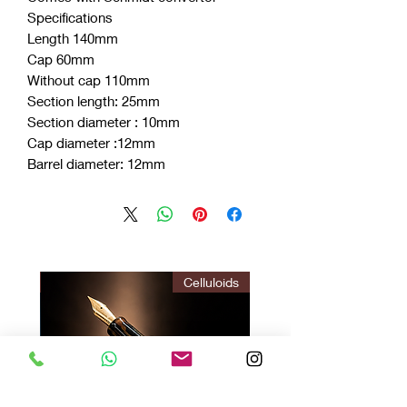
Specifications
Length 140mm
Cap 60mm
Without cap 110mm
Section length: 25mm
Section diameter : 10mm
Cap diameter :12mm
Barrel diameter: 12mm
ITION
Celluloids