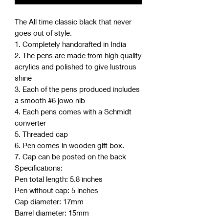
The All time classic black that never
goes out of style.
1. Completely handcrafted in India
2. The pens are made from high quality
acrylics and polished to give lustrous
shine
3. Each of the pens produced includes
a smooth #6 jowo nib
4. Each pens comes with a Schmidt
converter
5. Threaded cap
6. Pen comes in wooden gift box.
7. Cap can be posted on the back
Specifications:
Pen total length: 5.8 inches
Pen without cap: 5 inches
Cap diameter: 17mm
Barrel diameter: 15mm