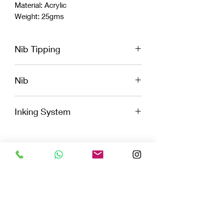
Material: Acrylic
Weight: 25gms
Nib Tipping
Extra Fine, Fine, Medium, broad, and
Nib
Stub
Jowo
Inking System
Cartridge
Convertor
Eye Dropper
Celluloids
LIMITED EDITION