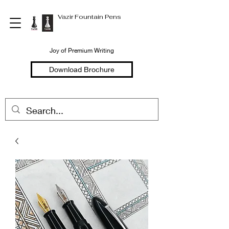
Vazir Fountain Pens
Joy of Premium Writing
Download Brochure