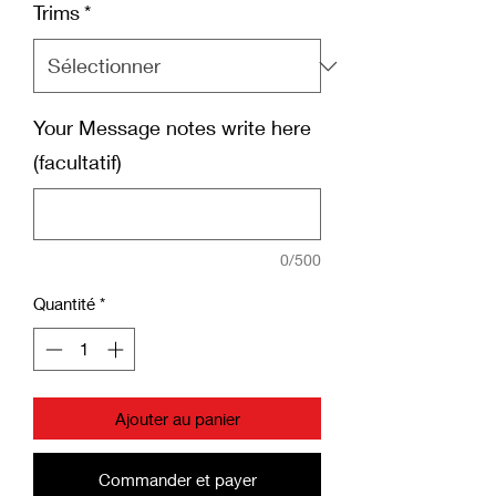
Trims
*
Your Message notes write here
(facultatif)
0/500
Quantité
*
Ajouter au panier
Commander et payer