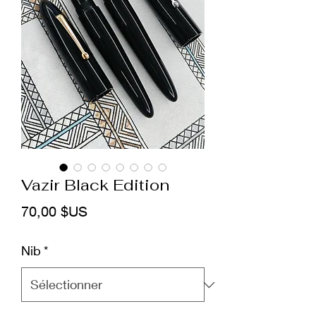
Vazir Black Edition
Prix
70,00 $US
Nib
*