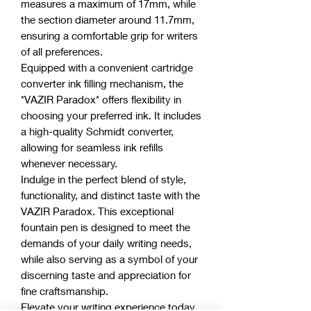
measures a maximum of 17mm, while
the section diameter around 11.7mm,
ensuring a comfortable grip for writers
of all preferences.
Equipped with a convenient cartridge
converter ink filling mechanism, the
*VAZIR Paradox* offers flexibility in
choosing your preferred ink. It includes
a high-quality Schmidt converter,
allowing for seamless ink refills
whenever necessary.
Indulge in the perfect blend of style,
functionality, and distinct taste with the
VAZIR Paradox. This exceptional
fountain pen is designed to meet the
demands of your daily writing needs,
while also serving as a symbol of your
discerning taste and appreciation for
fine craftsmanship.
Elevate your writing experience today