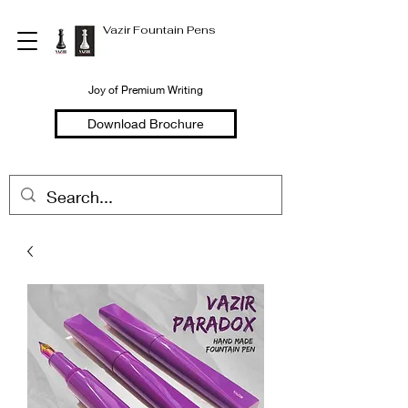
Vazir Fountain Pens
Joy of Premium Writing
Download Brochure