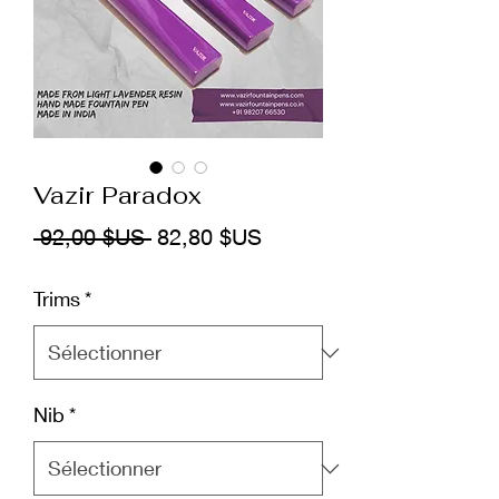
Vazir Paradox
Prix
Prix
 92,00 $US 
82,80 $US
original
promotionnel
Trims
*
Nib
*