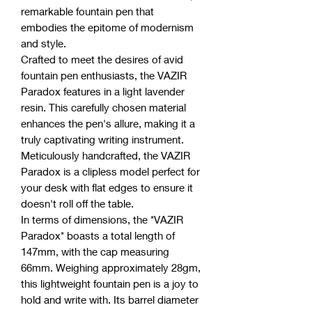
remarkable fountain pen that
embodies the epitome of modernism
and style.
Crafted to meet the desires of avid
fountain pen enthusiasts, the VAZIR
Paradox features in a light lavender
resin. This carefully chosen material
enhances the pen's allure, making it a
truly captivating writing instrument.
Meticulously handcrafted, the VAZIR
Paradox is a clipless model perfect for
your desk with flat edges to ensure it
doesn't roll off the table.
In terms of dimensions, the *VAZIR
Paradox* boasts a total length of
147mm, with the cap measuring
66mm. Weighing approximately 28gm,
this lightweight fountain pen is a joy to
hold and write with. Its barrel diameter