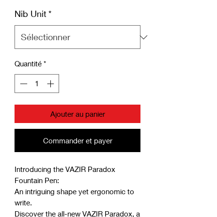
Nib Unit
*
Quantité
*
Ajouter au panier
Commander et payer
Introducing the VAZIR Paradox
Fountain Pen:
An intriguing shape yet ergonomic to
write.
Discover the all-new VAZIR Paradox, a