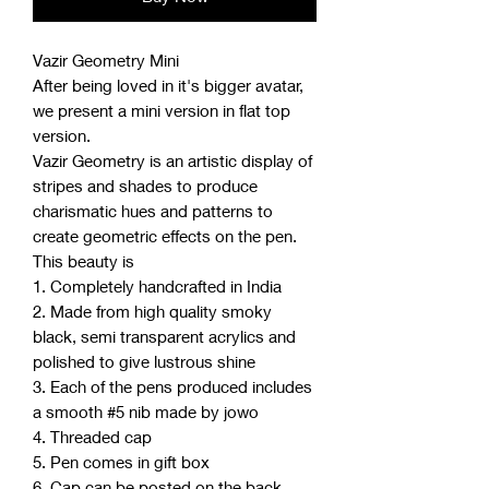
Vazir Geometry Mini
After being loved in it's bigger avatar,
we present a mini version in flat top
version.
Vazir Geometry is an artistic display of
stripes and shades to produce
charismatic hues and patterns to
create geometric effects on the pen.
This beauty is
1. Completely handcrafted in India
2. Made from high quality smoky
black, semi transparent acrylics and
polished to give lustrous shine
3. Each of the pens produced includes
a smooth #5 nib made by jowo
4. Threaded cap
5. Pen comes in gift box
6. Cap can be posted on the back