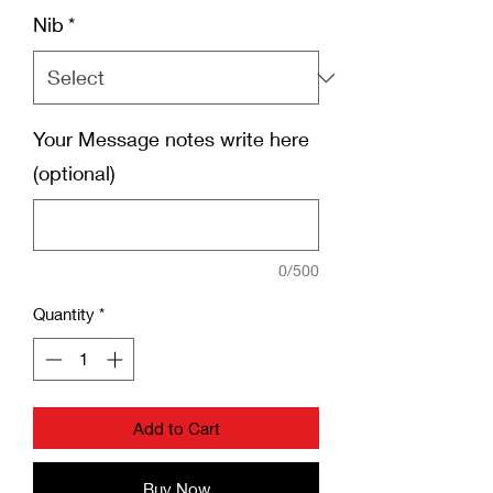
Nib
*
Your Message notes write here
(optional)
0/500
Quantity
*
Add to Cart
Buy Now