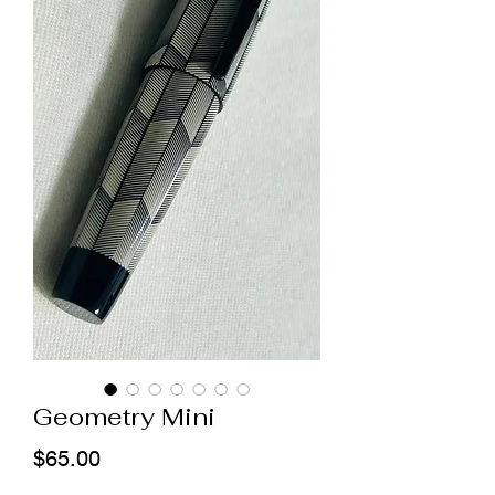
Geometry Mini
Price
$65.00