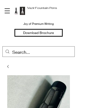
Vazir Fountain Pens
Joy of Premium Writing
Download Brochure