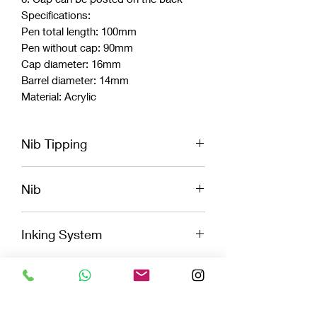
Specifications:
Pen total length: 100mm
Pen without cap: 90mm
Cap diameter: 16mm
Barrel diameter: 14mm
Material: Acrylic
Nib Tipping
Extra Fine, Fine, Medium, broad, and
Nib
Stub
Jowo
Inking System
Cartridge