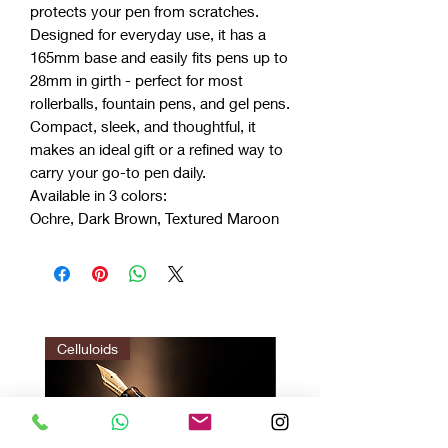
protects your pen from scratches.
Designed for everyday use, it has a
165mm base and easily fits pens up to
28mm in girth - perfect for most
rollerballs, fountain pens, and gel pens.
Compact, sleek, and thoughtful, it
makes an ideal gift or a refined way to
carry your go-to pen daily.
Available in 3 colors:
Ochre, Dark Brown, Textured Maroon
Celluloids
LIMITED EDITION