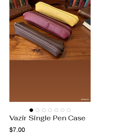
Vazir Single Pen Case
Price
$7.00