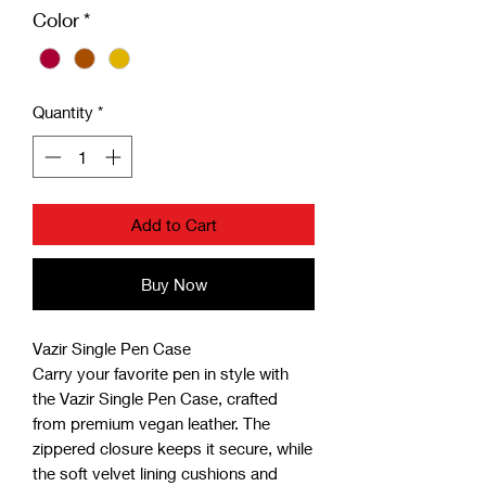
Color
*
Quantity
*
Add to Cart
Buy Now
Vazir Single Pen Case
Carry your favorite pen in style with
the Vazir Single Pen Case, crafted
from premium vegan leather. The
zippered closure keeps it secure, while
the soft velvet lining cushions and