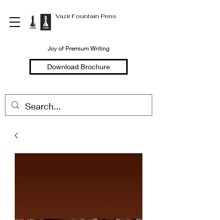
Vazir Fountain Pens
Joy of Premium Writing
Download Brochure