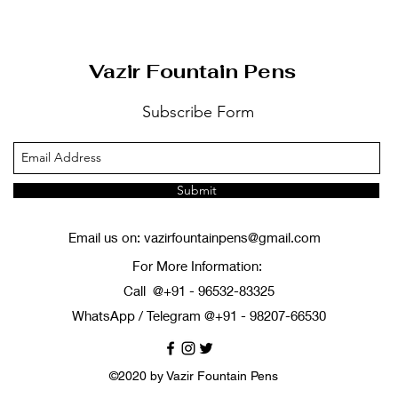
Vazir Fountain Pens
Subscribe Form
Submit
Email us on:
vazirfountainpens@gmail.com
For More Information:
Call @+91 - 96532-83325
WhatsApp / Telegram @+91 - 98207-66530
©2020 by Vazir Fountain Pens