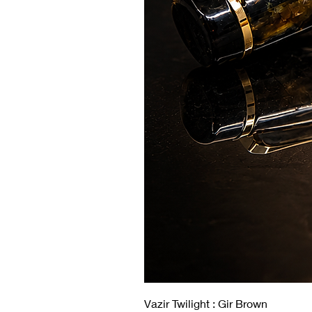
Vazir Twilight : Gir Brown