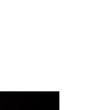
LIMITED EDITION