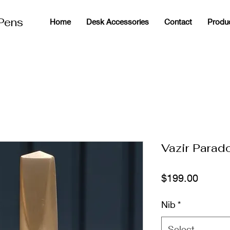
 Pens
Home
Desk Accessories
Contact
Produ
g
Vazir Parad
Price
$199.00
Nib
*
Select