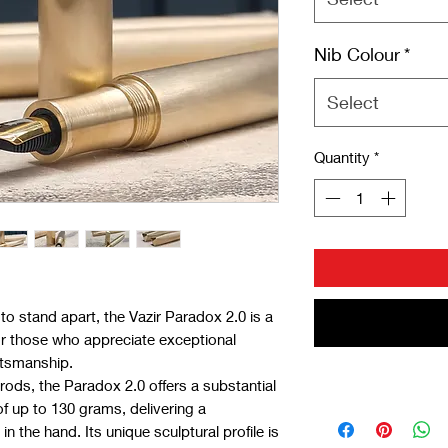
Nib Colour
*
Select
Quantity
*
to stand apart, the Vazir Paradox 2.0 is a
or those who appreciate exceptional
tsmanship.
rods, the Paradox 2.0 offers a substantial
of up to 130 grams, delivering a
 the hand. Its unique sculptural profile is