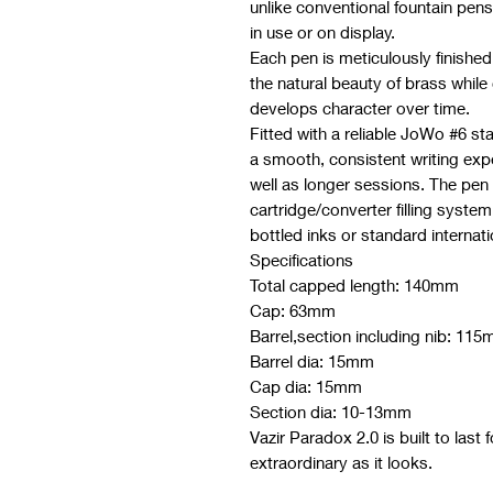
unlike conventional fountain pen
in use or on display.
Each pen is meticulously finished 
the natural beauty of brass while
develops character over time.
Fitted with a reliable JoWo #6 st
a smooth, consistent writing expe
well as longer sessions. The pen 
cartridge/converter filling system,
bottled inks or standard internati
Specifications
Total capped length: 140mm
Cap: 63mm
Barrel,section including nib: 11
Barrel dia: 15mm
Cap dia: 15mm
Section dia: 10-13mm
Vazir Paradox 2.0 is built to last f
extraordinary as it looks.