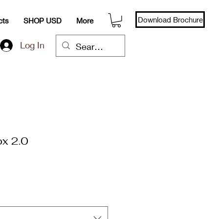
Download Brochure
cts
SHOP USD
More
Log In
ox 2.0