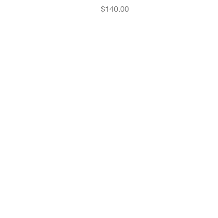
Price
$140.00