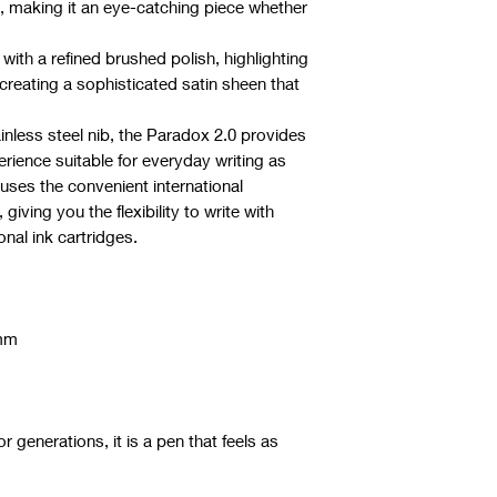
s, making it an eye-catching piece whether
with a refined brushed polish, highlighting
 creating a sophisticated satin sheen that
ainless steel nib, the Paradox 2.0 provides
rience suitable for everyday writing as
uses the convenient international
 giving you the flexibility to write with
onal ink cartridges.
5mm
or generations, it is a pen that feels as