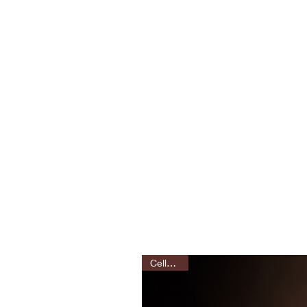
Celluloids