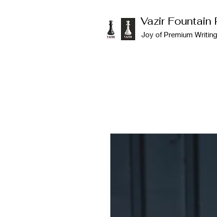
Vazir Fountain
Joy of Premium Writin