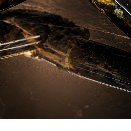
Quick View