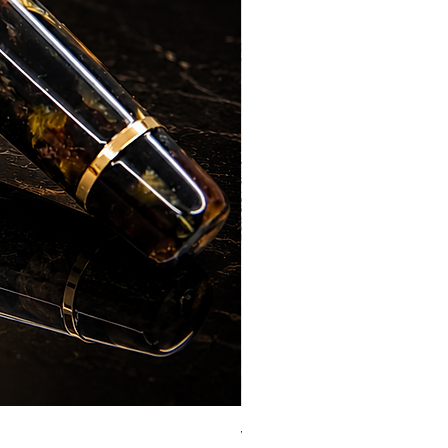
Vazir Genius