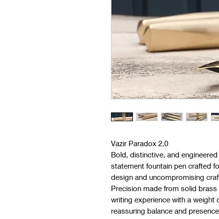
Vazir Paradox 2.0
Bold, distinctive, and engineered 
statement fountain pen crafted f
design and uncompromising craf
Precision made from solid brass 
writing experience with a weight 
reassuring balance and presence in