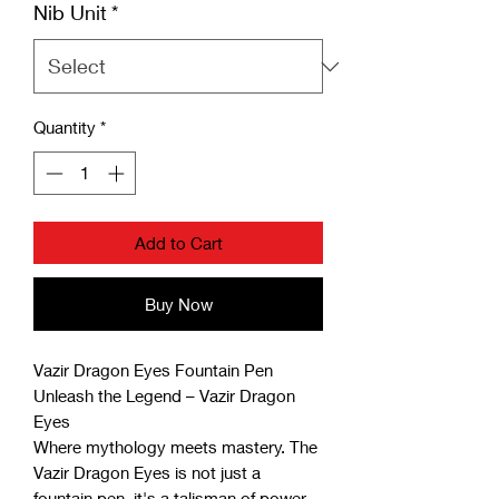
Nib Unit
*
Quantity
*
Add to Cart
Buy Now
Vazir Dragon Eyes Fountain Pen
Unleash the Legend – Vazir Dragon
Eyes
Where mythology meets mastery. The
Vazir Dragon Eyes is not just a
fountain pen, it's a talisman of power