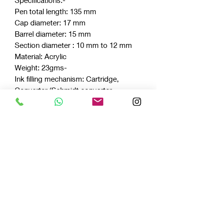
Pen total length: 135 mm
Cap diameter: 17 mm
Barrel diameter: 15 mm
Section diameter : 10 mm to 12 mm
Material: Acrylic
Weight: 23gms-
Ink filling mechanism: Cartridge,
Converter (Schmidt converter
included)
Nib: Fine, Medium and Broad.
For any other nib point - do write to us
on vazirfountainpens@gmail.com
Celluloids
LIMITED EDITION