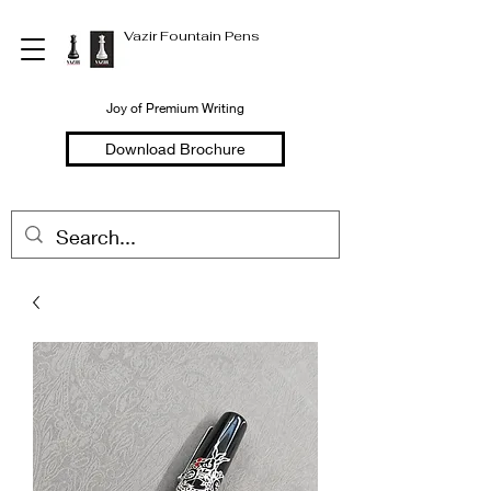
Vazir Fountain Pens
Joy of Premium Writing
Download Brochure