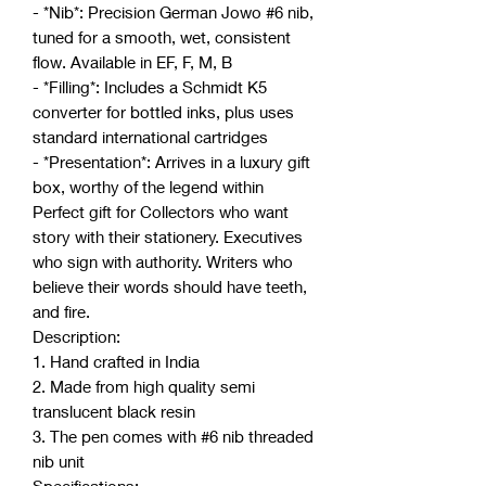
- *Nib*: Precision German Jowo #6 nib,
tuned for a smooth, wet, consistent
flow. Available in EF, F, M, B
- *Filling*: Includes a Schmidt K5
converter for bottled inks, plus uses
standard international cartridges
- *Presentation*: Arrives in a luxury gift
box, worthy of the legend within
Perfect gift for Collectors who want
story with their stationery. Executives
who sign with authority. Writers who
believe their words should have teeth,
and fire.
Description:
1. Hand crafted in India
2. Made from high quality semi
translucent black resin
3. The pen comes with #6 nib threaded
nib unit
Specifications:-