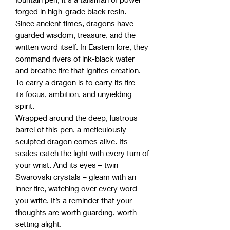
forged in high-grade black resin.
Since ancient times, dragons have
guarded wisdom, treasure, and the
written word itself. In Eastern lore, they
command rivers of ink-black water
and breathe fire that ignites creation.
To carry a dragon is to carry its fire –
its focus, ambition, and unyielding
spirit.
Wrapped around the deep, lustrous
barrel of this pen, a meticulously
sculpted dragon comes alive. Its
scales catch the light with every turn of
your wrist. And its eyes – twin
Swarovski crystals – gleam with an
inner fire, watching over every word
you write. It’s a reminder that your
thoughts are worth guarding, worth
setting alight.