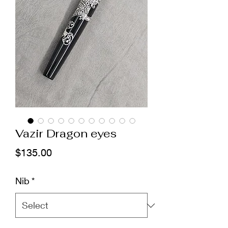
Vazir Dragon eyes
Price
$135.00
Nib
*