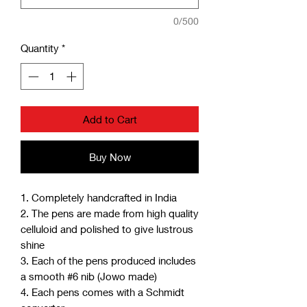
0/500
Quantity
*
Add to Cart
Buy Now
1. Completely handcrafted in India
2. The pens are made from high quality
celluloid and polished to give lustrous
shine
3. Each of the pens produced includes
a smooth #6 nib (Jowo made)
4. Each pens comes with a Schmidt