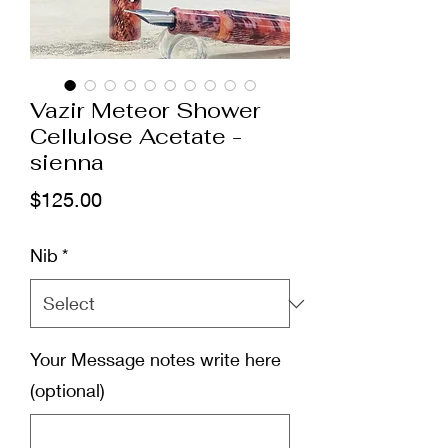
Vazir Meteor Shower
Cellulose Acetate -
sienna
Price
$125.00
Nib
*
Your Message notes write here
(optional)