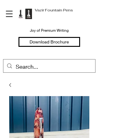
Vazir Fountain Pens
Joy of Premium Writing
Download Brochure