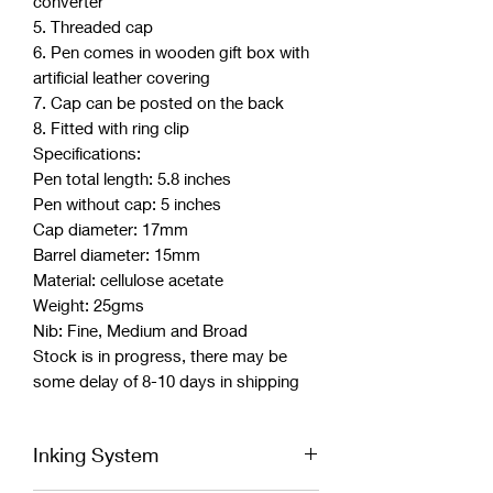
converter
5. Threaded cap
6. Pen comes in wooden gift box with
artificial leather covering
7. Cap can be posted on the back
8. Fitted with ring clip
Specifications:
Pen total length: 5.8 inches
Pen without cap: 5 inches
Cap diameter: 17mm
Barrel diameter: 15mm
Material: cellulose acetate
Weight: 25gms
Nib: Fine, Medium and Broad
Stock is in progress, there may be
some delay of 8-10 days in shipping
Inking System