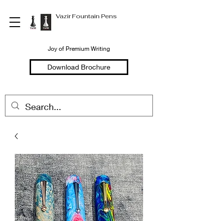
Vazir Fountain Pens
Joy of Premium Writing
Download Brochure