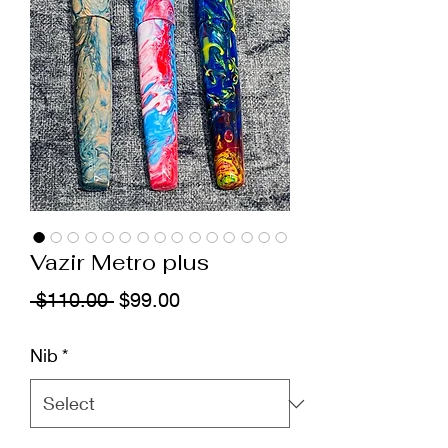
Vazir Metro plus
Regular
Sale
 $110.00 
$99.00
Price
Price
Nib
*