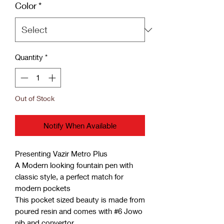
Color
*
Quantity
*
Out of Stock
Notify When Available
Presenting Vazir Metro Plus
A Modern looking fountain pen with
classic style, a perfect match for
modern pockets
This pocket sized beauty is made from
poured resin and comes with #6 Jowo
nib and convertor.