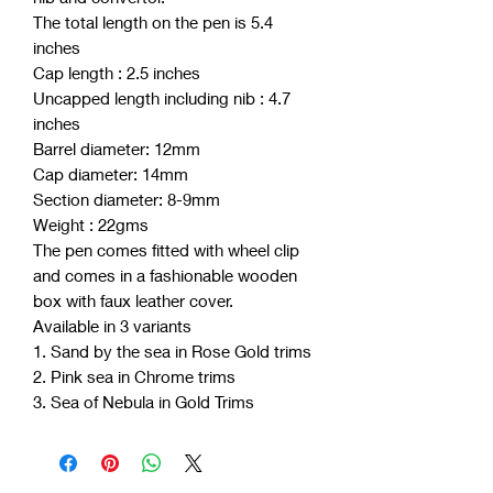
The total length on the pen is 5.4
inches
Cap length : 2.5 inches
Uncapped length including nib : 4.7
inches
Barrel diameter: 12mm
Cap diameter: 14mm
Section diameter: 8-9mm
Weight : 22gms
The pen comes fitted with wheel clip
and comes in a fashionable wooden
box with faux leather cover.
Available in 3 variants
1. Sand by the sea in Rose Gold trims
2. Pink sea in Chrome trims
3. Sea of Nebula in Gold Trims