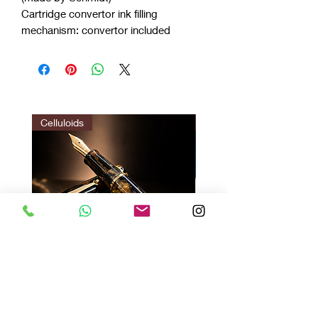
Cartridge convertor ink filling
mechanism: convertor included
Celluloids
LIMITED EDITION
Vazir Twilight : Gir Brown
Vazir Genius
Price
Price
$140.00
$135.00