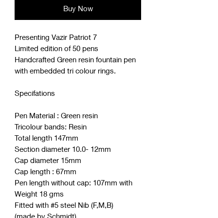
Buy Now
Presenting Vazir Patriot 7
Limited edition of 50 pens
Handcrafted Green resin fountain pen
with embedded tri colour rings.
Specifations
Pen Material : Green resin
Tricolour bands: Resin
Total length 147mm
Section diameter 10.0- 12mm
Cap diameter 15mm
Cap length : 67mm
Pen length without cap: 107mm with
Weight 18 gms
Fitted with #5 steel Nib (F,M,B)
(made by Schmidt)