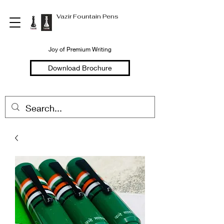
Vazir Fountain Pens
Joy of Premium Writing
Download Brochure