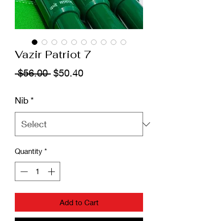
Vazir Patriot 7
Regular
Sale
 $56.00 
$50.40
Price
Price
Nib
*
Quantity
*
Add to Cart